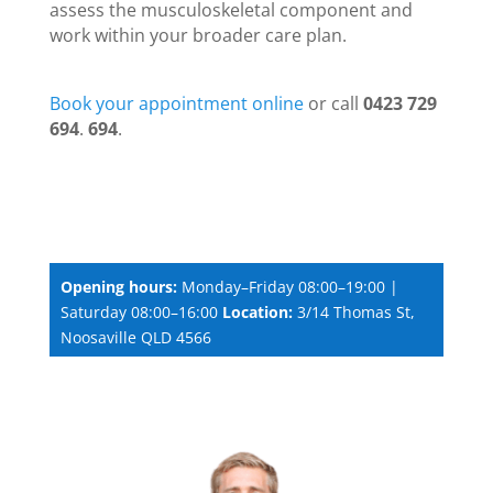
assess the musculoskeletal component and
work within your broader care plan.
Book your appointment online
or call
0423 729
694
.
694
.
Opening hours:
Monday–Friday 08:00–19:00 |
Saturday 08:00–16:00
Location:
3/14 Thomas St,
Noosaville QLD 4566