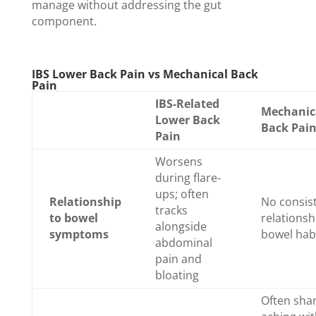
manage without addressing the gut
component.
IBS Lower Back Pain vs Mechanical Back
Pain
IBS-Related
Mechanic
Lower Back
Back Pai
Pain
Worsens
during flare-
ups; often
Relationship
No consis
tracks
to bowel
relationsh
alongside
symptoms
bowel hab
abdominal
pain and
bloating
Often sha