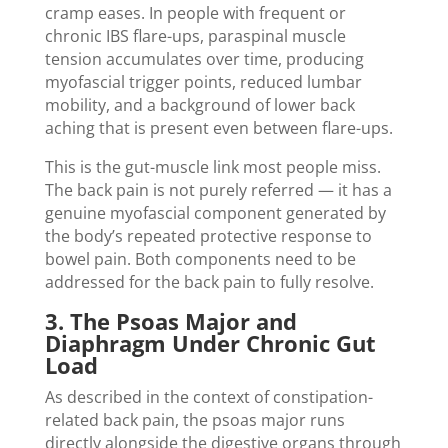
cramp eases. In people with frequent or
chronic IBS flare-ups, paraspinal muscle
tension accumulates over time, producing
myofascial trigger points, reduced lumbar
mobility, and a background of lower back
aching that is present even between flare-ups.
This is the gut-muscle link most people miss.
The back pain is not purely referred — it has a
genuine myofascial component generated by
the body’s repeated protective response to
bowel pain. Both components need to be
addressed for the back pain to fully resolve.
3. The Psoas Major and
Diaphragm Under Chronic Gut
Load
As described in the context of constipation-
related back pain, the psoas major runs
directly alongside the digestive organs through