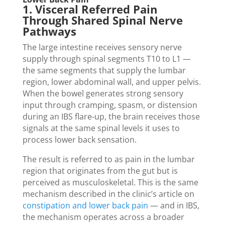
1. Visceral Referred Pain
Through Shared Spinal Nerve
Pathways
The large intestine receives sensory nerve
supply through spinal segments T10 to L1 —
the same segments that supply the lumbar
region, lower abdominal wall, and upper pelvis.
When the bowel generates strong sensory
input through cramping, spasm, or distension
during an IBS flare-up, the brain receives those
signals at the same spinal levels it uses to
process lower back sensation.
The result is referred to as pain in the lumbar
region that originates from the gut but is
perceived as musculoskeletal. This is the same
mechanism described in the clinic’s article on
constipation and lower back pain
— and in IBS,
the mechanism operates across a broader