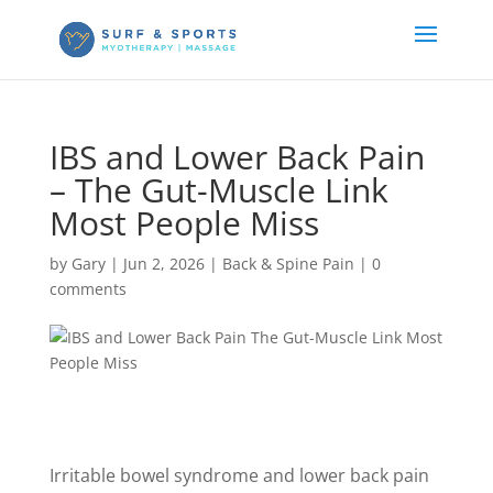
IBS and Lower Back Pain
– The Gut-Muscle Link
Most People Miss
by
Gary
|
Jun 2, 2026
|
Back & Spine Pain
|
0
comments
Irritable bowel syndrome and lower back pain