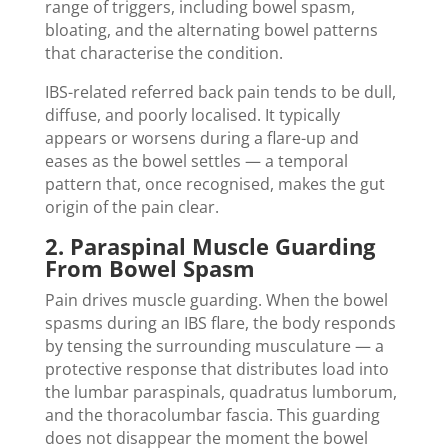
range of triggers, including bowel spasm,
bloating, and the alternating bowel patterns
that characterise the condition.
IBS-related referred back pain tends to be dull,
diffuse, and poorly localised. It typically
appears or worsens during a flare-up and
eases as the bowel settles — a temporal
pattern that, once recognised, makes the gut
origin of the pain clear.
2. Paraspinal Muscle Guarding
From Bowel Spasm
Pain drives muscle guarding. When the bowel
spasms during an IBS flare, the body responds
by tensing the surrounding musculature — a
protective response that distributes load into
the lumbar paraspinals, quadratus lumborum,
and the thoracolumbar fascia. This guarding
does not disappear the moment the bowel