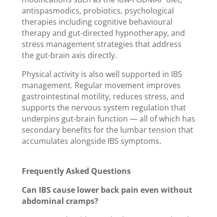
antispasmodics, probiotics, psychological
therapies including cognitive behavioural
therapy and gut-directed hypnotherapy, and
stress management strategies that address
the gut-brain axis directly.
Physical activity is also well supported in IBS
management. Regular movement improves
gastrointestinal motility, reduces stress, and
supports the nervous system regulation that
underpins gut-brain function — all of which has
secondary benefits for the lumbar tension that
accumulates alongside IBS symptoms.
Frequently Asked Questions
Can IBS cause lower back pain even without
abdominal cramps?