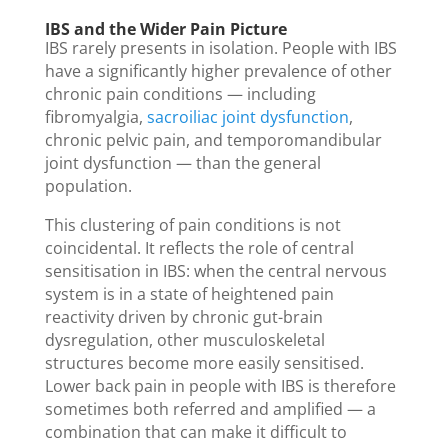
IBS and the Wider Pain Picture
IBS rarely presents in isolation. People with IBS
have a significantly higher prevalence of other
chronic pain conditions — including
fibromyalgia,
sacroiliac joint dysfunction
,
chronic pelvic pain, and temporomandibular
joint dysfunction — than the general
population.
This clustering of pain conditions is not
coincidental. It reflects the role of central
sensitisation in IBS: when the central nervous
system is in a state of heightened pain
reactivity driven by chronic gut-brain
dysregulation, other musculoskeletal
structures become more easily sensitised.
Lower back pain in people with IBS is therefore
sometimes both referred and amplified — a
combination that can make it difficult to