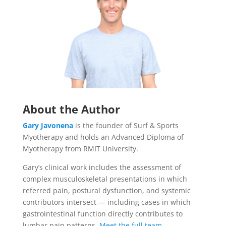
About the Author
Gary Javonena
is the founder of Surf & Sports
Myotherapy and holds an Advanced Diploma of
Myotherapy from RMIT University.
Gary’s clinical work includes the assessment of
complex musculoskeletal presentations in which
referred pain, postural dysfunction, and systemic
contributors intersect — including cases in which
gastrointestinal function directly contributes to
lumbar pain patterns.
Meet the full team
.