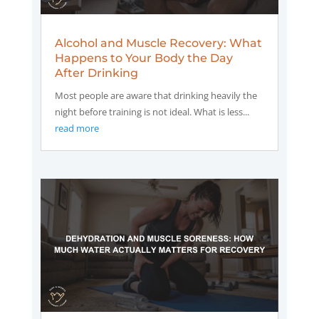
Alcohol and Muscle Recovery: What
Happens to Your Body the Day
After Drinking
Most people are aware that drinking heavily the
night before training is not ideal. What is less...
read more