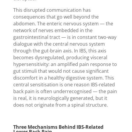
This disrupted communication has
consequences that go well beyond the
abdomen. The enteric nervous system — the
network of nerves embedded in the
gastrointestinal tract — is in constant two-way
dialogue with the central nervous system
through the gut-brain axis. In IBS, this axis
becomes dysregulated, producing visceral
hypersensitivity: an amplified pain response to
gut stimuli that would not cause significant
discomfort in a healthy digestive system. This
central sensitisation is one reason IBS-related
back pain is often underrecognised — the pain
is real, it is neurologically generated, but it
does not originate from a spinal structure.
Three Mechanisms Behind IBS-Related
Lower Back Pain