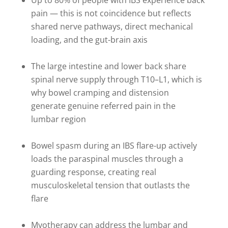
Up to 80% of people with IBS experience back
pain — this is not coincidence but reflects
shared nerve pathways, direct mechanical
loading, and the gut-brain axis
The large intestine and lower back share
spinal nerve supply through T10–L1, which is
why bowel cramping and distension
generate genuine referred pain in the
lumbar region
Bowel spasm during an IBS flare-up actively
loads the paraspinal muscles through a
guarding response, creating real
musculoskeletal tension that outlasts the
flare
Myotherapy can address the lumbar and