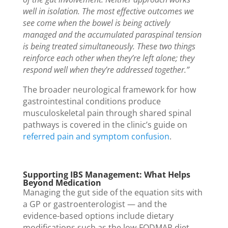
well in isolation. The most effective outcomes we
see come when the bowel is being actively
managed and the accumulated paraspinal tension
is being treated simultaneously. These two things
reinforce each other when they’re left alone; they
respond well when they’re addressed together.”
The broader neurological framework for how
gastrointestinal conditions produce
musculoskeletal pain through shared spinal
pathways is covered in the clinic’s guide on
referred pain and symptom confusion
.
Supporting IBS Management: What Helps
Beyond Medication
Managing the gut side of the equation sits with
a GP or gastroenterologist — and the
evidence-based options include dietary
modifications such as the low-FODMAP diet,