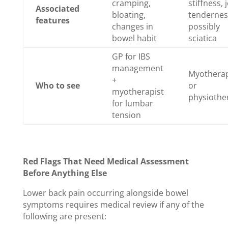
cramping,
stiffness, 
Associated
bloating,
tendernes
features
changes in
possibly
bowel habit
sciatica
GP for IBS
management
Myotherap
+
Who to see
or
myotherapist
physiothe
for lumbar
tension
Red Flags That Need Medical Assessment
Before Anything Else
Lower back pain occurring alongside bowel
symptoms requires medical review if any of the
following are present: