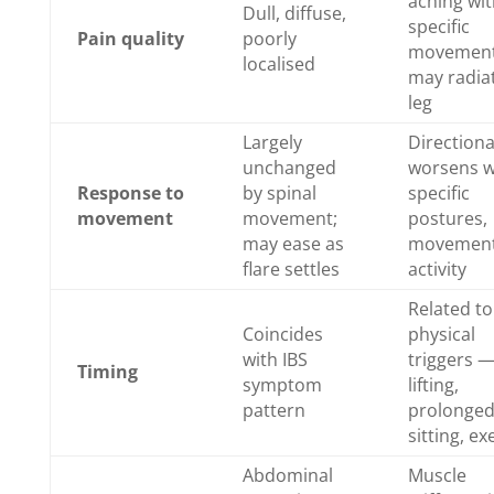
aching wit
Dull, diffuse,
specific
Pain quality
poorly
movement
localised
may radia
leg
Largely
Direction
unchanged
worsens w
Response to
by spinal
specific
movement
movement;
postures,
may ease as
movement
flare settles
activity
Related to
Coincides
physical
with IBS
triggers 
Timing
symptom
lifting,
pattern
prolonge
sitting, ex
Abdominal
Muscle