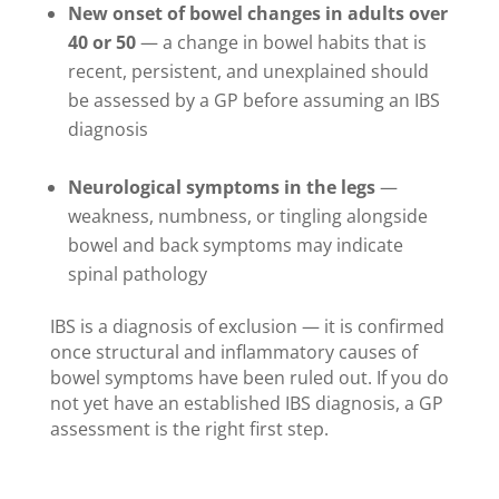
New onset of bowel changes in adults over
40 or 50
— a change in bowel habits that is
recent, persistent, and unexplained should
be assessed by a GP before assuming an IBS
diagnosis
Neurological symptoms in the legs
—
weakness, numbness, or tingling alongside
bowel and back symptoms may indicate
spinal pathology
IBS is a diagnosis of exclusion — it is confirmed
once structural and inflammatory causes of
bowel symptoms have been ruled out. If you do
not yet have an established IBS diagnosis, a GP
assessment is the right first step.