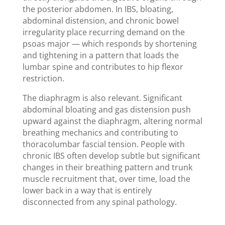
the posterior abdomen. In IBS, bloating,
abdominal distension, and chronic bowel
irregularity place recurring demand on the
psoas major — which responds by shortening
and tightening in a pattern that loads the
lumbar spine and contributes to hip flexor
restriction.
The diaphragm is also relevant. Significant
abdominal bloating and gas distension push
upward against the diaphragm, altering normal
breathing mechanics and contributing to
thoracolumbar fascial tension. People with
chronic IBS often develop subtle but significant
changes in their breathing pattern and trunk
muscle recruitment that, over time, load the
lower back in a way that is entirely
disconnected from any spinal pathology.