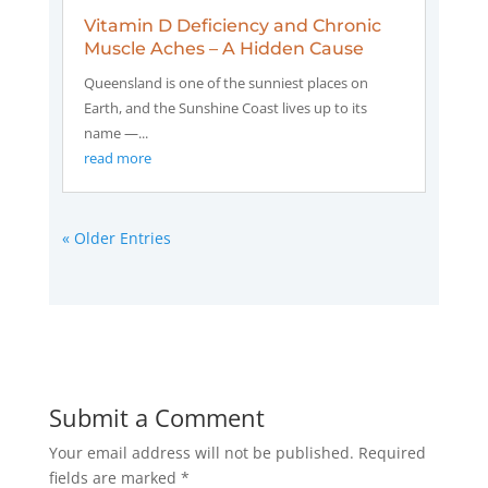
Vitamin D Deficiency and Chronic
Muscle Aches – A Hidden Cause
Queensland is one of the sunniest places on
Earth, and the Sunshine Coast lives up to its
name —...
read more
« Older Entries
Submit a Comment
Your email address will not be published.
Required
fields are marked
*