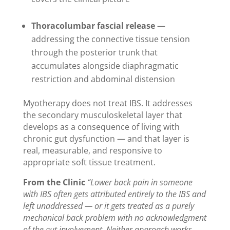
Thoracolumbar fascial release
—
addressing the connective tissue tension
through the posterior trunk that
accumulates alongside diaphragmatic
restriction and abdominal distension
Myotherapy does not treat IBS. It addresses
the secondary musculoskeletal layer that
develops as a consequence of living with
chronic gut dysfunction — and that layer is
real, measurable, and responsive to
appropriate soft tissue treatment.
From the Clinic
“Lower back pain in someone
with IBS often gets attributed entirely to the IBS and
left unaddressed — or it gets treated as a purely
mechanical back problem with no acknowledgment
of the gut involvement. Neither approach works