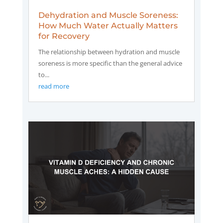
Dehydration and Muscle Soreness:
How Much Water Actually Matters
for Recovery
The relationship between hydration and muscle
soreness is more specific than the general advice
to...
read more