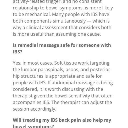
activity-related trigger, and no consistent
relationship to bowel symptoms, is more likely
to be mechanical. Many people with IBS have
both components simultaneously — which is
why a clinical assessment that considers both
is more useful than assuming one cause.
Is remedial massage safe for someone with
IBS?
Yes, in most cases. Soft tissue work targeting
the lumbar paraspinals, psoas, and posterior
hip structures is appropriate and safe for
people with IBS. If abdominal massage is being
considered, it is worth discussing with the
therapist given the bowel sensitivity that often
accompanies IBS. The therapist can adjust the
session accordingly.
Will treating my IBS back pain also help my
bowel symptoms?