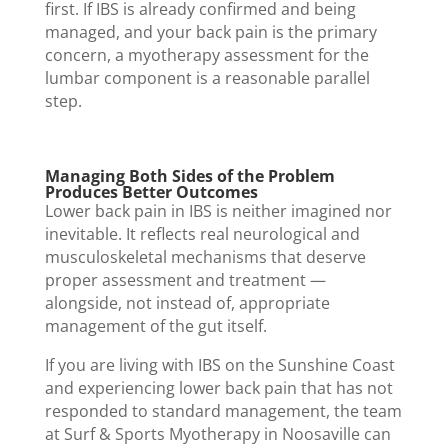
first. If IBS is already confirmed and being
managed, and your back pain is the primary
concern, a myotherapy assessment for the
lumbar component is a reasonable parallel
step.
Managing Both Sides of the Problem
Produces Better Outcomes
Lower back pain in IBS is neither imagined nor
inevitable. It reflects real neurological and
musculoskeletal mechanisms that deserve
proper assessment and treatment —
alongside, not instead of, appropriate
management of the gut itself.
If you are living with IBS on the Sunshine Coast
and experiencing lower back pain that has not
responded to standard management, the team
at Surf & Sports Myotherapy in Noosaville can