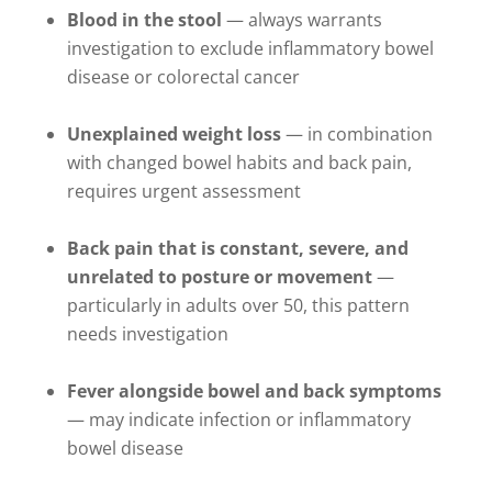
Blood in the stool
— always warrants
investigation to exclude inflammatory bowel
disease or colorectal cancer
Unexplained weight loss
— in combination
with changed bowel habits and back pain,
requires urgent assessment
Back pain that is constant, severe, and
unrelated to posture or movement
—
particularly in adults over 50, this pattern
needs investigation
Fever alongside bowel and back symptoms
— may indicate infection or inflammatory
bowel disease