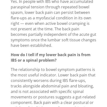
Yes. In people with IBS who have accumulated
paraspinal tension through repeated bowel
spasm, lower back pain can persist between
flare-ups as a myofascial condition in its own
right — even when active bowel cramping is
not present at the time. The back pain
becomes partially independent of the acute gut
symptoms once the lumbar soft tissue changes
have been established.
How do I tell if my lower back pain is from
IBS or a spinal problem?
The relationship to bowel symptom patterns is
the most useful indicator. Lower back pain that
consistently worsens during IBS flare-ups,
tracks alongside abdominal pain and bloating,
and is not associated with specific spinal
movements or postures suggests a gut-related
component. Back pain with a clear postural or