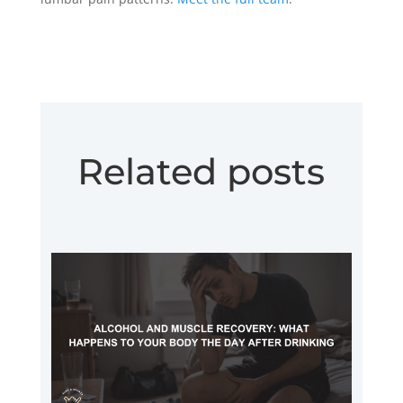
Related posts