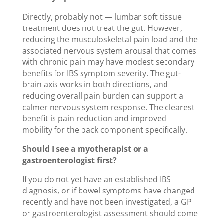
Directly, probably not — lumbar soft tissue
treatment does not treat the gut. However,
reducing the musculoskeletal pain load and the
associated nervous system arousal that comes
with chronic pain may have modest secondary
benefits for IBS symptom severity. The gut-
brain axis works in both directions, and
reducing overall pain burden can support a
calmer nervous system response. The clearest
benefit is pain reduction and improved
mobility for the back component specifically.
Should I see a myotherapist or a
gastroenterologist first?
If you do not yet have an established IBS
diagnosis, or if bowel symptoms have changed
recently and have not been investigated, a GP
or gastroenterologist assessment should come