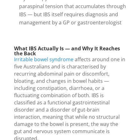
paraspinal tension that accumulates through
IBS — but IBS itself requires diagnosis and
management by a GP or gastroenterologist
What IBS Actually Is — and Why It Reaches
the Back
Irritable bowel syndrome
affects around one in
five Australians and is characterised by
recurring abdominal pain or discomfort,
bloating, and changes in bowel habits —
including constipation, diarrhoea, or a
fluctuating combination of both. IBS is
classified as a functional gastrointestinal
disorder and a disorder of gut-brain
interaction, meaning that while no structural
damage to the bowel is present, the way the
gut and nervous system communicate is
disrupted.