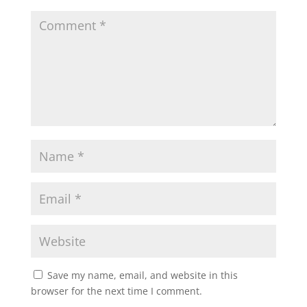
Save my name, email, and website in this
browser for the next time I comment.