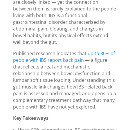
are closely linked — yet the connection
between them is rarely explained to the people
living with both. IBS is a functional
gastrointestinal disorder characterised by
abdominal pain, bloating, and changes in
bowel habits, but its physical effects extend
well beyond the gut.
Published research indicates that
up to 80% of
people with IBS report back pain
— a figure
that reflects a real and mechanistic
relationship between bowel dysfunction and
lumbar soft tissue loading. Understanding this
gut-muscle link changes how IBS-related back
pain is assessed and managed, and opens up a
complementary treatment pathway that many
people with IBS have not yet explored.
Key Takeaways