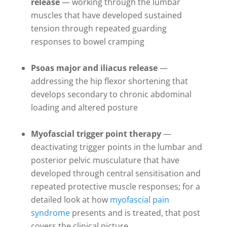
release
— working through the lumbar
muscles that have developed sustained
tension through repeated guarding
responses to bowel cramping
Psoas major and iliacus release
—
addressing the hip flexor shortening that
develops secondary to chronic abdominal
loading and altered posture
Myofascial trigger point therapy
—
deactivating trigger points in the lumbar and
posterior pelvic musculature that have
developed through central sensitisation and
repeated protective muscle responses; for a
detailed look at how
myofascial pain
syndrome
presents and is treated, that post
covers the clinical picture