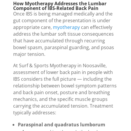
How Myotherapy Addresses the Lumbar
Component of IBS-Related Back Pain
Once IBS is being managed medically and the
gut component of the presentation is under
appropriate care,
myotherapy
can effectively
address the lumbar soft tissue consequences
that have accumulated through recurring
bowel spasm, paraspinal guarding, and psoas
major tension.
At Surf & Sports Myotherapy in Noosaville,
assessment of lower back pain in people with
IBS considers the full picture — including the
relationship between bowel symptom patterns
and back pain onset, posture and breathing
mechanics, and the specific muscle groups
carrying the accumulated tension. Treatment
typically addresses:
Paraspinal and quadratus lumborum