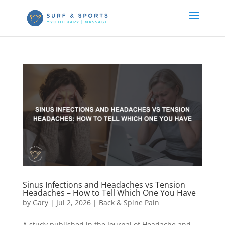
Sinus Infections and Headaches vs Tension
Headaches – How to Tell Which One You Have
by
Gary
|
Jul 2, 2026
|
Back & Spine Pain
A study published in the Journal of Headache and