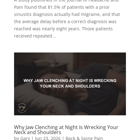
Pain found that 81.5% of patients with a prior
sinusitis diagnosis actually had migraine, and that
the average delay before a correct diagnosis was
reached was nearly eight years. Those patients
received repeated...
Why Jaw Clenching at Night Is Wrecking Your
Neck and Shoulders
by
Gary
|
Jun 23, 2026
|
Back & Spine Pain