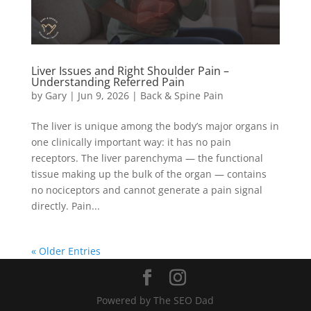
Liver Issues and Right Shoulder Pain –
Understanding Referred Pain
by
Gary
|
Jun 9, 2026
|
Back & Spine Pain
The liver is unique among the body’s major organs in
one clinically important way: it has no pain
receptors. The liver parenchyma — the functional
tissue making up the bulk of the organ — contains
no nociceptors and cannot generate a pain signal
directly. Pain...
« Older Entries
Powered by The SEO Dad