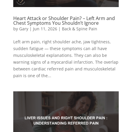
Heart Attack or Shoulder Pain? – Left Arm and
Chest Symptoms You Shouldn’t Ignore
by
Gary
|
Jun 11, 2026
|
Back & Spine Pain
Left arm pain, right shoulder ache, jaw tightness,
sudden fatigue — these symptoms can all have
musculoskeletal explanations. They can also be
warning signs of a myocardial infarction. The overlap
between cardiac referred pain and musculoskeletal
pain is one of the...