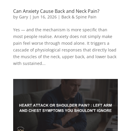
Can Anxiety Cause Back and Neck Pain?
by
Gary
|
Jun 16, 2026
|
Back & Spine Pain
Yes — and the mechanism is more specific than
most people realise. Anxiety does not simply make
pain feel worse through mood alone. It triggers a
cascade of physiological responses that directly load
the muscles of the neck, upper back, and lower back
with sustained...