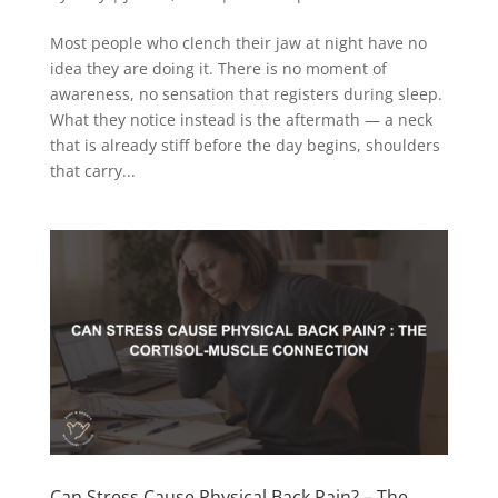
Most people who clench their jaw at night have no
idea they are doing it. There is no moment of
awareness, no sensation that registers during sleep.
What they notice instead is the aftermath — a neck
that is already stiff before the day begins, shoulders
that carry...
Can Stress Cause Physical Back Pain? – The