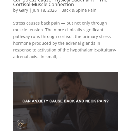
Cortisol-Muscle Connection
by
Gary
|
Jun 18, 2026
|
Back & Spine Pain
Stress causes back pain — but not only through
muscle tension. The more clinically significant
pathway runs through cortisol, the primary stress
hormone produced by the adrenal glands in
response to activation of the hypothalamic-pituitary-
adrenal axis. In small,...