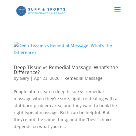
Deep Tissue vs Remedial Massage: What’s the
Difference?
by
Gary
|
Apr 23, 2026
|
Remedial Massage
People often search deep tissue vs remedial
massage when they’re sore, tight, or dealing with a
stubborn problem area, and they want to book the
right type of massage. Both can be helpful. But
they’re not the same thing, and the “best” choice
depends on what you’re...