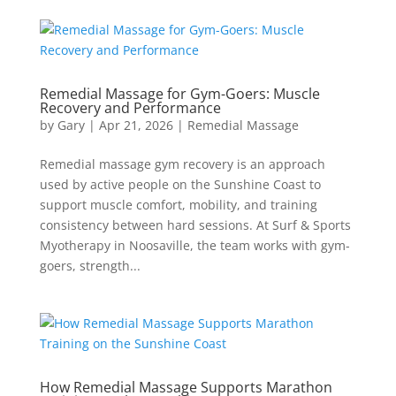
Remedial Massage for Gym-Goers: Muscle
Recovery and Performance
by
Gary
|
Apr 21, 2026
|
Remedial Massage
Remedial massage gym recovery is an approach
used by active people on the Sunshine Coast to
support muscle comfort, mobility, and training
consistency between hard sessions. At Surf & Sports
Myotherapy in Noosaville, the team works with gym-
goers, strength...
How Remedial Massage Supports Marathon