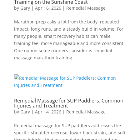
Training on the Sunshine Coast
by
Gary
|
Apr 16, 2026
|
Remedial Massage
Marathon prep asks a lot from the body: repeated
impact, long runs, and a steady build in volume. For
many people, smart recovery habits can make
training feel more manageable and more consistent.
One option some runners consider is remedial
massage marathon training...
Remedial Massage for SUP Paddlers: Common
Injuries and Treatment
by
Gary
|
Apr 14, 2026
|
Remedial Massage
Remedial massage for SUP paddlers addresses the
specific shoulder overuse, lower back strain, and soft
tissue injuries that accumulate through stand-up