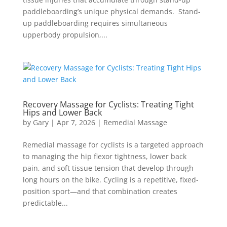
paddleboarding’s unique physical demands. Stand-
up paddleboarding requires simultaneous
upperbody propulsion,...
Recovery Massage for Cyclists: Treating Tight
Hips and Lower Back
by
Gary
|
Apr 7, 2026
|
Remedial Massage
Remedial massage for cyclists is a targeted approach
to managing the hip flexor tightness, lower back
pain, and soft tissue tension that develop through
long hours on the bike. Cycling is a repetitive, fixed-
position sport—and that combination creates
predictable...