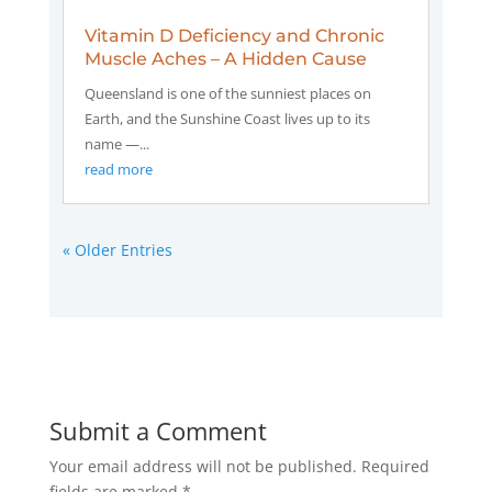
Vitamin D Deficiency and Chronic
Muscle Aches – A Hidden Cause
Queensland is one of the sunniest places on
Earth, and the Sunshine Coast lives up to its
name —...
read more
« Older Entries
Submit a Comment
Your email address will not be published.
Required
fields are marked
*