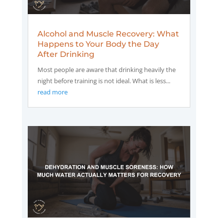
Alcohol and Muscle Recovery: What
Happens to Your Body the Day
After Drinking
Most people are aware that drinking heavily the
night before training is not ideal. What is less...
read more