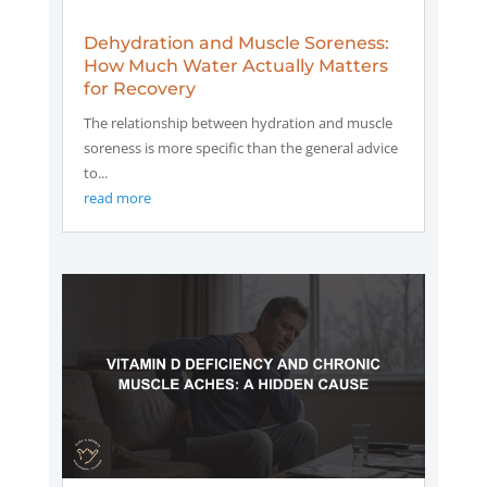
Dehydration and Muscle Soreness:
How Much Water Actually Matters
for Recovery
The relationship between hydration and muscle
soreness is more specific than the general advice
to...
read more