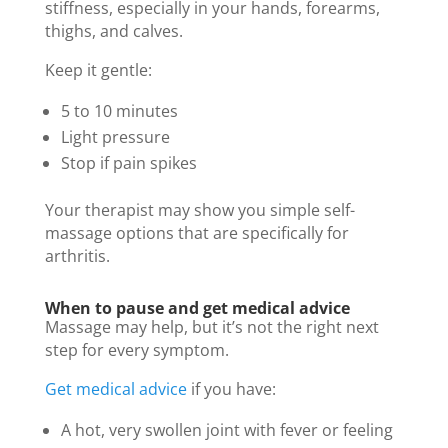
stiffness, especially in your hands, forearms,
thighs, and calves.
Keep it gentle:
5 to 10 minutes
Light pressure
Stop if pain spikes
Your therapist may show you simple self-
massage options that are specifically for
arthritis.
When to pause and get medical advice
Massage may help, but it’s not the right next
step for every symptom.
Get medical advice
if you have:
A hot, very swollen joint with fever or feeling