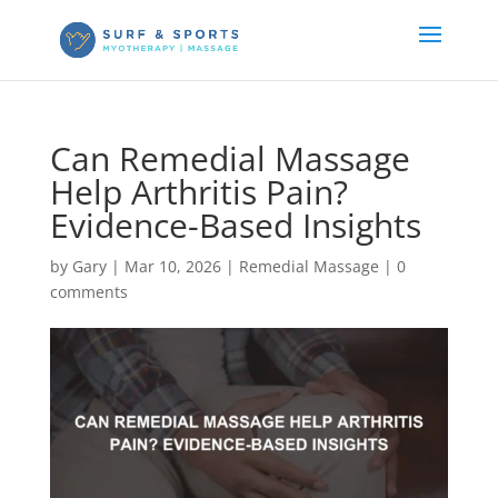
Can Remedial Massage
Help Arthritis Pain?
Evidence-Based Insights
by
Gary
|
Mar 10, 2026
|
Remedial Massage
|
0
comments