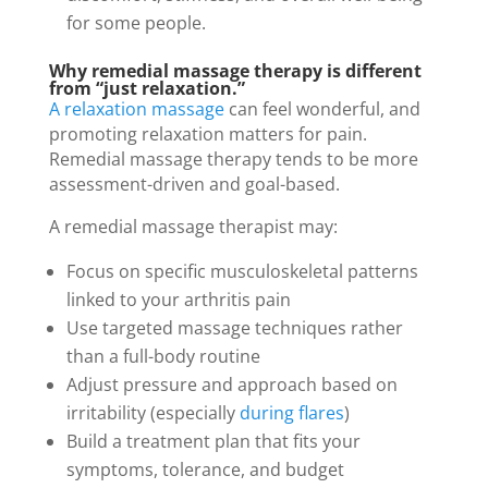
for some people.
Why remedial massage therapy is different
from “just relaxation.”
A relaxation massage
can feel wonderful, and
promoting relaxation matters for pain.
Remedial massage therapy tends to be more
assessment-driven and goal-based.
A remedial massage therapist may:
Focus on specific musculoskeletal patterns
linked to your arthritis pain
Use targeted massage techniques rather
than a full-body routine
Adjust pressure and approach based on
irritability (especially
during flares
)
Build a treatment plan that fits your
symptoms, tolerance, and budget