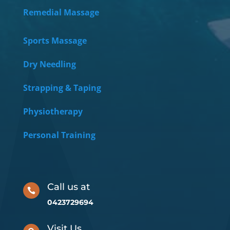
Remedial Massage
Sports Massage
Dry Needling
Strapping & Taping
Physiotherapy
Personal Training
Call us at

0423729694
Visit Us