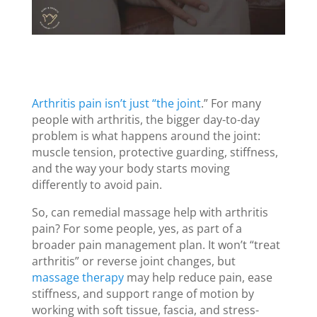
Arthritis pain isn’t just “the joint
.” For many
people with arthritis, the bigger day-to-day
problem is what happens around the joint:
muscle tension, protective guarding, stiffness,
and the way your body starts moving
differently to avoid pain.
So, can remedial massage help with arthritis
pain? For some people, yes, as part of a
broader pain management plan. It won’t “treat
arthritis” or reverse joint changes, but
massage therapy
may help reduce pain, ease
stiffness, and support range of motion by
working with soft tissue, fascia, and stress-