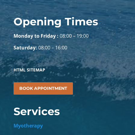
Opening Times
Monday to Friday :
08:00 – 19:00
Saturday:
08:00 – 16:00
HTML SITEMAP
BOOK APPOINTMENT
Services
Myotherapy