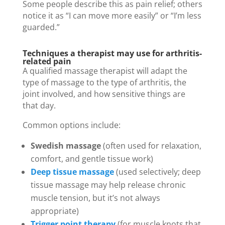
Some people describe this as pain relief; others
notice it as “I can move more easily” or “I’m less
guarded.”
Techniques a therapist may use for arthritis-
related pain
A qualified massage therapist will adapt the
type of massage to the type of arthritis, the
joint involved, and how sensitive things are
that day.
Common options include:
Swedish massage
(often used for relaxation,
comfort, and gentle tissue work)
Deep tissue massage
(used selectively; deep
tissue massage may help release chronic
muscle tension, but it’s not always
appropriate)
Trigger point therapy
(for muscle knots that