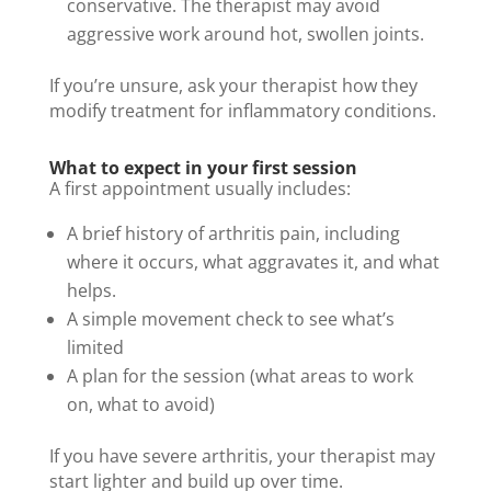
conservative. The therapist may avoid
aggressive work around hot, swollen joints.
If you’re unsure, ask your therapist how they
modify treatment for inflammatory conditions.
What to expect in your first session
A first appointment usually includes:
A brief history of arthritis pain, including
where it occurs, what aggravates it, and what
helps.
A simple movement check to see what’s
limited
A plan for the session (what areas to work
on, what to avoid)
If you have severe arthritis, your therapist may
start lighter and build up over time.