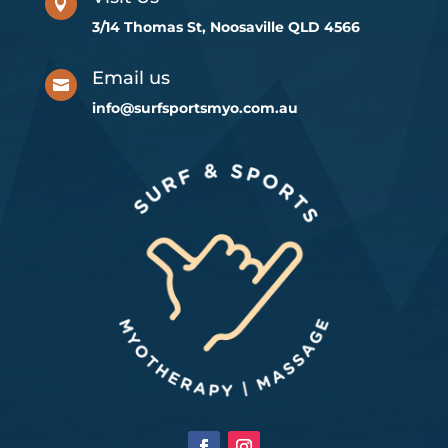

3/14 Thomas St, Noosaville QLD 4566
Email us

info@surfsportsmyo.com.au