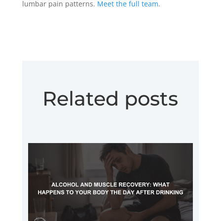
lumbar pain patterns.
Meet the full team
.
Related posts