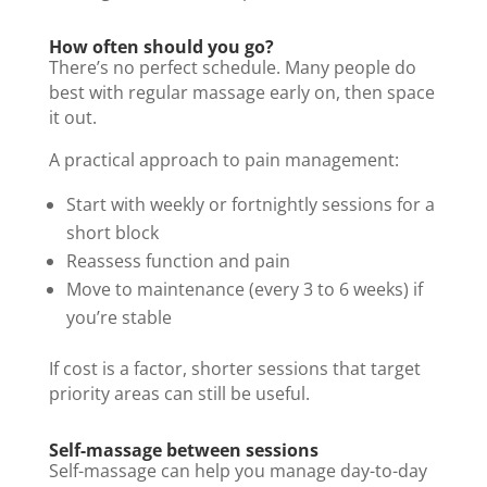
How often should you go?
There’s no perfect schedule. Many people do
best with regular massage early on, then space
it out.
A practical approach to pain management:
Start with weekly or fortnightly sessions for a
short block
Reassess function and pain
Move to maintenance (every 3 to 6 weeks) if
you’re stable
If cost is a factor, shorter sessions that target
priority areas can still be useful.
Self-massage between sessions
Self-massage can help you manage day-to-day