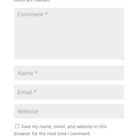
Save my name, email, and website in this
browser for the next time I comment.