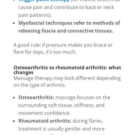
cause pain and contribute to back or neck
pain patterns).
Myofascial techniques refer to methods of
releasing fascia and connective tissues.
A good rule: if pressure makes you brace or
flare for days, it’s too much.
Osteoarthritis vs rheumatoid arthritis: what
changes
Massage therapy may look different depending
on the type of arthritis.
Osteoarthritis:
massage focuses on the
surrounding soft tissue, stiffness, and
movement confidence.
Rheumatoid arthritis:
during flares,
treatment is usually gentler and more