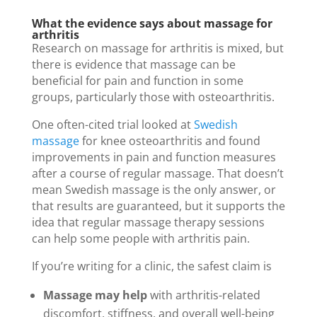
What the evidence says about massage for
arthritis
Research on massage for arthritis is mixed, but
there is evidence that massage can be
beneficial for pain and function in some
groups, particularly those with osteoarthritis.
One often-cited trial looked at
Swedish
massage
for knee osteoarthritis and found
improvements in pain and function measures
after a course of regular massage. That doesn’t
mean Swedish massage is the only answer, or
that results are guaranteed, but it supports the
idea that regular massage therapy sessions
can help some people with arthritis pain.
If you’re writing for a clinic, the safest claim is
Massage may help
with arthritis-related
discomfort, stiffness, and overall well-being