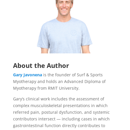
About the Author
Gary Javonena
is the founder of Surf & Sports
Myotherapy and holds an Advanced Diploma of
Myotherapy from RMIT University.
Gary’s clinical work includes the assessment of
complex musculoskeletal presentations in which
referred pain, postural dysfunction, and systemic
contributors intersect — including cases in which
gastrointestinal function directly contributes to