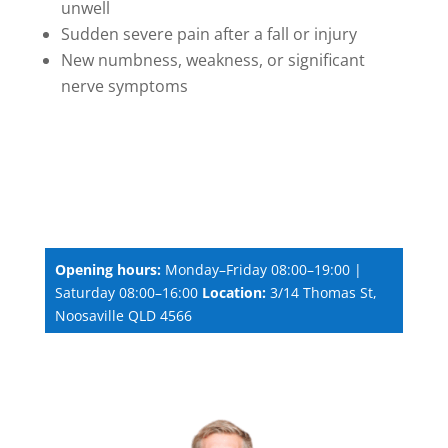
unwell
Sudden severe pain after a fall or injury
New numbness, weakness, or significant
nerve symptoms
Opening hours:
Monday–Friday 08:00–19:00 |
Saturday 08:00–16:00
Location:
3/14 Thomas St,
Noosaville QLD 4566