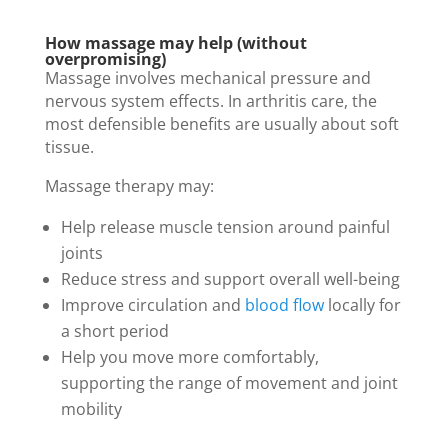
How massage may help (without
overpromising)
Massage involves mechanical pressure and
nervous system effects. In arthritis care, the
most defensible benefits are usually about soft
tissue.
Massage therapy may:
Help release muscle tension around painful
joints
Reduce stress and support overall well-being
Improve circulation and
blood flow
locally for
a short period
Help you move more comfortably,
supporting the range of movement and joint
mobility