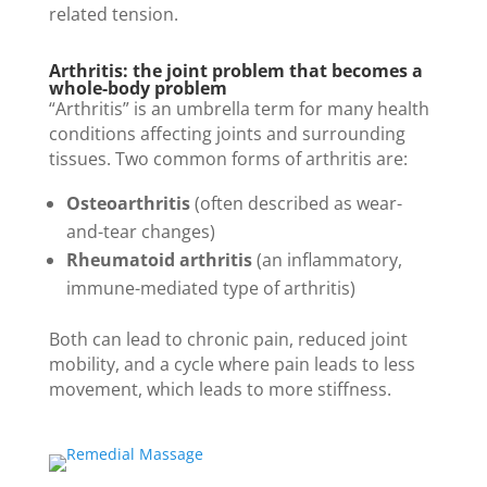
related tension.
Arthritis: the joint problem that becomes a
whole-body problem
“Arthritis” is an umbrella term for many health
conditions affecting joints and surrounding
tissues. Two common forms of arthritis are:
Osteoarthritis
(often described as wear-
and-tear changes)
Rheumatoid arthritis
(an inflammatory,
immune-mediated type of arthritis)
Both can lead to chronic pain, reduced joint
mobility, and a cycle where pain leads to less
movement, which leads to more stiffness.