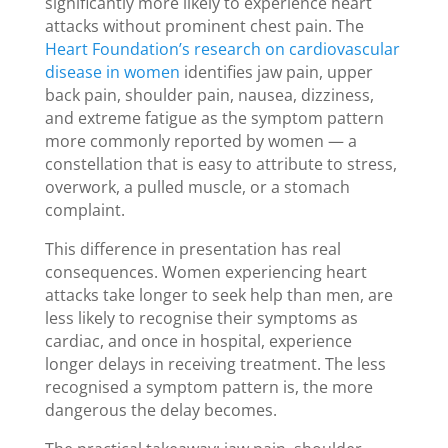
significantly more likely to experience heart
attacks without prominent chest pain. The
Heart Foundation’s research on cardiovascular
disease in women
identifies jaw pain, upper
back pain, shoulder pain, nausea, dizziness,
and extreme fatigue as the symptom pattern
more commonly reported by women — a
constellation that is easy to attribute to stress,
overwork, a pulled muscle, or a stomach
complaint.
This difference in presentation has real
consequences. Women experiencing heart
attacks take longer to seek help than men, are
less likely to recognise their symptoms as
cardiac, and once in hospital, experience
longer delays in receiving treatment. The less
recognised a symptom pattern is, the more
dangerous the delay becomes.