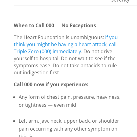
When to Call 000 — No Exceptions
The Heart Foundation is unambiguous:
if you
think you might be having a heart attack, call
Triple Zero (000) immediately
. Do not drive
yourself to hospital. Do not wait to see if the
symptoms ease. Do not take antacids to rule
out indigestion first.
Call 000 now if you experience:
Any form of chest pain, pressure, heaviness,
or tightness — even mild
Left arm, jaw, neck, upper back, or shoulder
pain occurring with any other symptom on
this list