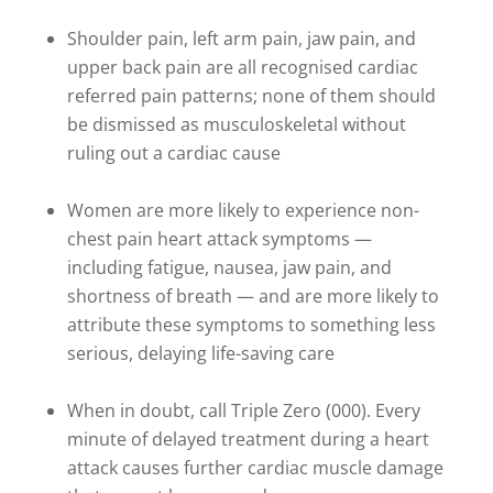
Shoulder pain, left arm pain, jaw pain, and
upper back pain are all recognised cardiac
referred pain patterns; none of them should
be dismissed as musculoskeletal without
ruling out a cardiac cause
Women are more likely to experience non-
chest pain heart attack symptoms —
including fatigue, nausea, jaw pain, and
shortness of breath — and are more likely to
attribute these symptoms to something less
serious, delaying life-saving care
When in doubt, call Triple Zero (000). Every
minute of delayed treatment during a heart
attack causes further cardiac muscle damage