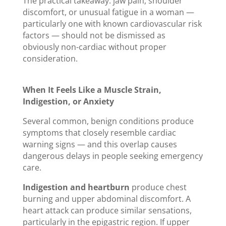
The practical takeaway: jaw pain, shoulder
discomfort, or unusual fatigue in a woman —
particularly one with known cardiovascular risk
factors — should not be dismissed as
obviously non-cardiac without proper
consideration.
When It Feels Like a Muscle Strain,
Indigestion, or Anxiety
Several common, benign conditions produce
symptoms that closely resemble cardiac
warning signs — and this overlap causes
dangerous delays in people seeking emergency
care.
Indigestion and heartburn
produce chest
burning and upper abdominal discomfort. A
heart attack can produce similar sensations,
particularly in the epigastric region. If upper