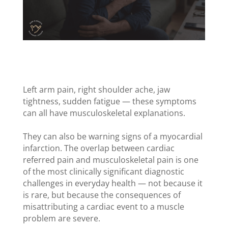
Left arm pain, right shoulder ache, jaw
tightness, sudden fatigue — these symptoms
can all have musculoskeletal explanations.
They can also be warning signs of a myocardial
infarction. The overlap between cardiac
referred pain and musculoskeletal pain is one
of the most clinically significant diagnostic
challenges in everyday health — not because it
is rare, but because the consequences of
misattributing a cardiac event to a muscle
problem are severe.