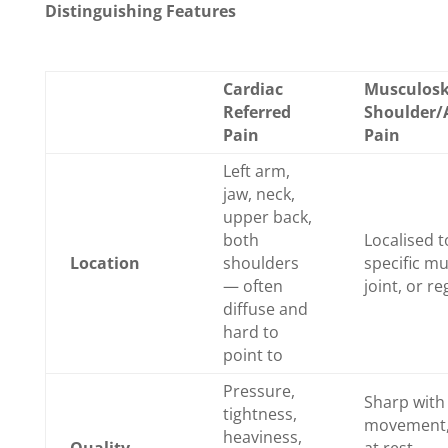
Distinguishing Features
Cardiac
Musculosk
Referred
Shoulder
Pain
Pain
Left arm,
jaw, neck,
upper back,
both
Localised t
Location
shoulders
specific mu
— often
joint, or re
diffuse and
hard to
point to
Pressure,
Sharp with
tightness,
movement,
heaviness,
Quality
at rest,