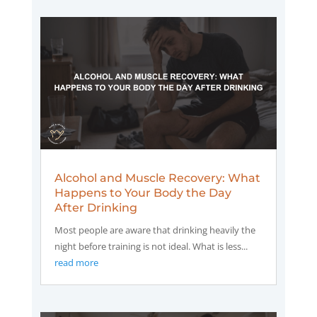
Alcohol and Muscle Recovery: What
Happens to Your Body the Day
After Drinking
Most people are aware that drinking heavily the
night before training is not ideal. What is less...
read more