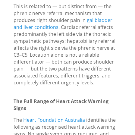
This is related to — but distinct from — the
phrenic nerve referral mechanism that
produces right shoulder pain in
gallbladder
and liver conditions
. Cardiac referral affects
predominantly the left side via the thoracic
sympathetic pathways; hepatobiliary referral
affects the right side via the phrenic nerve at
C3–C5. Location alone is not a reliable
differentiator — both can produce shoulder
pain — but the two patterns have different
associated features, different triggers, and
completely different urgency levels.
The Full Range of Heart Attack Warning
Signs
The
Heart Foundation Australia
identifies the
following as recognised heart attack warning
signs. No single symptom is required, and