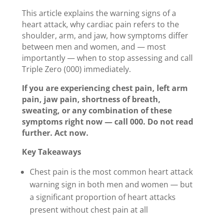
This article explains the warning signs of a
heart attack, why cardiac pain refers to the
shoulder, arm, and jaw, how symptoms differ
between men and women, and — most
importantly — when to stop assessing and call
Triple Zero (000) immediately.
If you are experiencing chest pain, left arm
pain, jaw pain, shortness of breath,
sweating, or any combination of these
symptoms right now — call 000. Do not read
further. Act now.
Key Takeaways
Chest pain is the most common heart attack
warning sign in both men and women — but
a significant proportion of heart attacks
present without chest pain at all