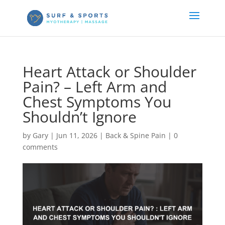
Heart Attack or Shoulder
Pain? – Left Arm and
Chest Symptoms You
Shouldn’t Ignore
by
Gary
|
Jun 11, 2026
|
Back & Spine Pain
|
0
comments