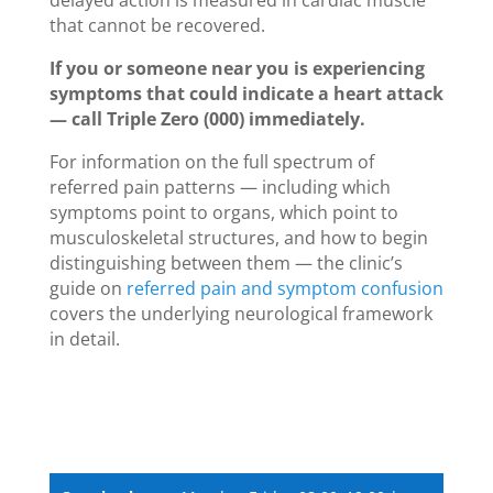
that cannot be recovered.
If you or someone near you is experiencing
symptoms that could indicate a heart attack
— call Triple Zero (000) immediately.
For information on the full spectrum of
referred pain patterns — including which
symptoms point to organs, which point to
musculoskeletal structures, and how to begin
distinguishing between them — the clinic’s
guide on
referred pain and symptom confusion
covers the underlying neurological framework
in detail.