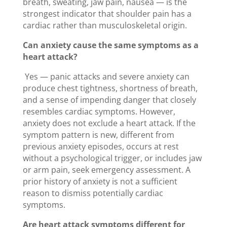
breath, sweating, jaw pain, nausea — is the
strongest indicator that shoulder pain has a
cardiac rather than musculoskeletal origin.
Can anxiety cause the same symptoms as a
heart attack?
Yes — panic attacks and severe anxiety can
produce chest tightness, shortness of breath,
and a sense of impending danger that closely
resembles cardiac symptoms. However,
anxiety does not exclude a heart attack. If the
symptom pattern is new, different from
previous anxiety episodes, occurs at rest
without a psychological trigger, or includes jaw
or arm pain, seek emergency assessment. A
prior history of anxiety is not a sufficient
reason to dismiss potentially cardiac
symptoms.
Are heart attack symptoms different for