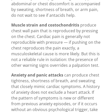
abdominal or chest discomfort is accompanied
by sweating, shortness of breath, or arm pain,
do not wait to see if antacids help.
Muscle strain and costochondritis
produce
chest wall pain that is reproduced by pressing
on the chest. Cardiac pain is generally not
reproducible with pressure — if pushing on the
chest reproduces the pain exactly, a
musculoskeletal cause is more likely. But this is
not a reliable rule in isolation: the presence of
other warning signs overrides a palpation test.
Anxiety and panic attacks
can produce chest
tightness, shortness of breath, and sweating
that closely mimic cardiac symptoms. A history
of anxiety does not exclude a heart attack. If
the pattern of symptoms is new or different
from previous anxiety episodes, or if it occurs
without an obvious psychological trigger, take