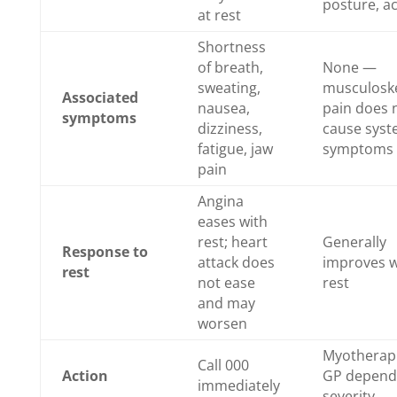
posture, ac
at rest
Shortness
of breath,
None —
sweating,
musculoske
Associated
nausea,
pain does 
symptoms
dizziness,
cause syst
fatigue, jaw
symptoms
pain
Angina
eases with
rest; heart
Generally
Response to
attack does
improves w
rest
not ease
rest
and may
worsen
Myotherapi
Call 000
Action
GP depend
immediately
severity