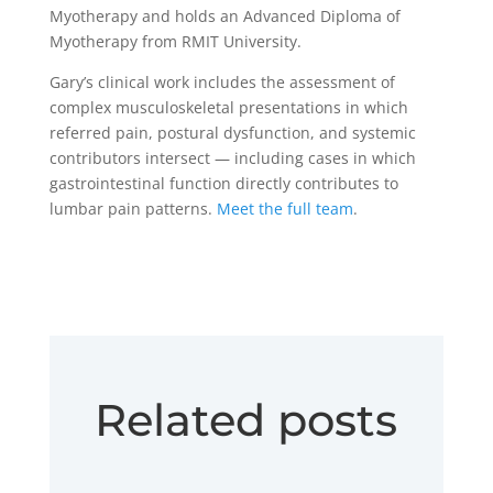
Myotherapy and holds an Advanced Diploma of
Myotherapy from RMIT University.
Gary’s clinical work includes the assessment of
complex musculoskeletal presentations in which
referred pain, postural dysfunction, and systemic
contributors intersect — including cases in which
gastrointestinal function directly contributes to
lumbar pain patterns.
Meet the full team
.
Related posts