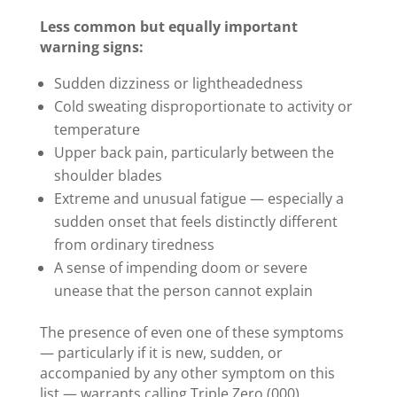
Less common but equally important
warning signs:
Sudden dizziness or lightheadedness
Cold sweating disproportionate to activity or
temperature
Upper back pain, particularly between the
shoulder blades
Extreme and unusual fatigue — especially a
sudden onset that feels distinctly different
from ordinary tiredness
A sense of impending doom or severe
unease that the person cannot explain
The presence of even one of these symptoms
— particularly if it is new, sudden, or
accompanied by any other symptom on this
list — warrants calling Triple Zero (000).