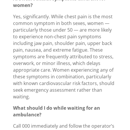
women?
Yes, significantly. While chest pain is the most
common symptom in both sexes, women —
particularly those under 50 — are more likely
to experience non-chest pain symptoms
including jaw pain, shoulder pain, upper back
pain, nausea, and extreme fatigue. These
symptoms are frequently attributed to stress,
overwork, or minor illness, which delays
appropriate care. Women experiencing any of
these symptoms in combination, particularly
with known cardiovascular risk factors, should
seek emergency assessment rather than
waiting.
What should I do while waiting for an
ambulance?
Call 000 immediately and follow the operator’s