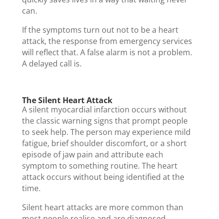
can.
If the symptoms turn out not to be a heart
attack, the response from emergency services
will reflect that. A false alarm is not a problem.
A delayed call is.
The Silent Heart Attack
A silent myocardial infarction occurs without
the classic warning signs that prompt people
to seek help. The person may experience mild
fatigue, brief shoulder discomfort, or a short
episode of jaw pain and attribute each
symptom to something routine. The heart
attack occurs without being identified at the
time.
Silent heart attacks are more common than
most people realise and are diagnosed