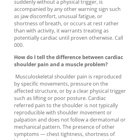
suddenly without a physical trigger, is
accompanied by any other warning sign such
as jaw discomfort, unusual fatigue, or
shortness of breath, or occurs at rest rather
than with activity, it warrants treating as
potentially cardiac until proven otherwise. Call
000.
How do I tell the difference between cardiac
shoulder pain and a muscle problem?
Musculoskeletal shoulder pain is reproduced
by specific movements, pressure on the
affected structure, or by a clear physical trigger
such as lifting or poor posture. Cardiac
referred pain to the shoulder is not typically
reproducible with shoulder movement or
palpation and does not follow a dermatomal or
mechanical pattern. The presence of other
symptoms — chest tightness, shortness of