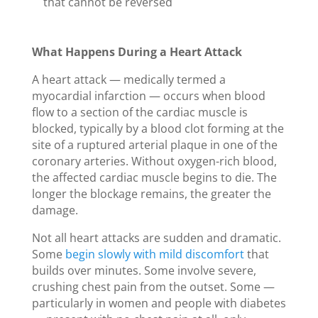
that cannot be reversed
What Happens During a Heart Attack
A heart attack — medically termed a
myocardial infarction — occurs when blood
flow to a section of the cardiac muscle is
blocked, typically by a blood clot forming at the
site of a ruptured arterial plaque in one of the
coronary arteries. Without oxygen-rich blood,
the affected cardiac muscle begins to die. The
longer the blockage remains, the greater the
damage.
Not all heart attacks are sudden and dramatic.
Some
begin slowly with mild discomfort
that
builds over minutes. Some involve severe,
crushing chest pain from the outset. Some —
particularly in women and people with diabetes