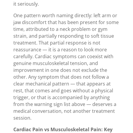
it seriously.
One pattern worth naming directly: left arm or
jaw discomfort that has been present for some
time, attributed to a neck problem or gym
strain, and partially responding to soft tissue
treatment. That partial response is not
reassurance — it is a reason to look more
carefully. Cardiac symptoms can coexist with
genuine musculoskeletal tension, and
improvement in one does not exclude the
other. Any symptom that does not follow a
clear mechanical pattern — that appears at
rest, that comes and goes without a physical
trigger, or that is accompanied by anything
from the warning sign list above — deserves a
medical conversation, not another treatment
session.
Cardiac Pain vs Musculoskeletal Pain: Key