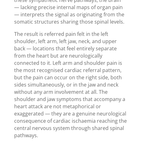
— lacking precise internal maps of organ pain
— interprets the signal as originating from the
somatic structures sharing those spinal levels.
The result is referred pain felt in the left
shoulder, left arm, left jaw, neck, and upper
back — locations that feel entirely separate
from the heart but are neurologically
connected to it. Left arm and shoulder pain is
the most recognised cardiac referral pattern,
but the pain can occur on the right side, both
sides simultaneously, or in the jaw and neck
without any arm involvement at all. The
shoulder and jaw symptoms that accompany a
heart attack are not metaphorical or
exaggerated — they are a genuine neurological
consequence of cardiac ischaemia reaching the
central nervous system through shared spinal
pathways.