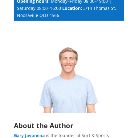
Opening hours:
Monday–Friday 08:00–19:00 |
Saturday 08:00–16:00
Location:
3/14 Thomas St,
Noosaville QLD 4566
About the Author
Gary Javonena
is the founder of Surf & Sports