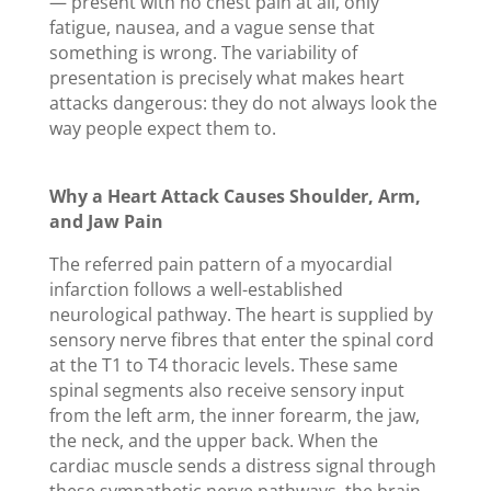
— present with no chest pain at all, only
fatigue, nausea, and a vague sense that
something is wrong. The variability of
presentation is precisely what makes heart
attacks dangerous: they do not always look the
way people expect them to.
Why a Heart Attack Causes Shoulder, Arm,
and Jaw Pain
The referred pain pattern of a myocardial
infarction follows a well-established
neurological pathway. The heart is supplied by
sensory nerve fibres that enter the spinal cord
at the T1 to T4 thoracic levels. These same
spinal segments also receive sensory input
from the left arm, the inner forearm, the jaw,
the neck, and the upper back. When the
cardiac muscle sends a distress signal through
these sympathetic nerve pathways, the brain