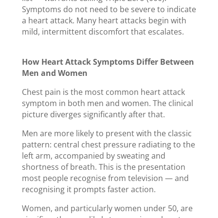
Symptoms do not need to be severe to indicate
a heart attack. Many heart attacks begin with
mild, intermittent discomfort that escalates.
How Heart Attack Symptoms Differ Between
Men and Women
Chest pain is the most common heart attack
symptom in both men and women. The clinical
picture diverges significantly after that.
Men are more likely to present with the classic
pattern: central chest pressure radiating to the
left arm, accompanied by sweating and
shortness of breath. This is the presentation
most people recognise from television — and
recognising it prompts faster action.
Women, and particularly women under 50, are