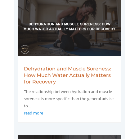
Dehydration and Muscle Soreness:
How Much Water Actually Matters
for Recovery
The relationship between hydration and muscle
soreness is more specific than the general advice
to...
read more