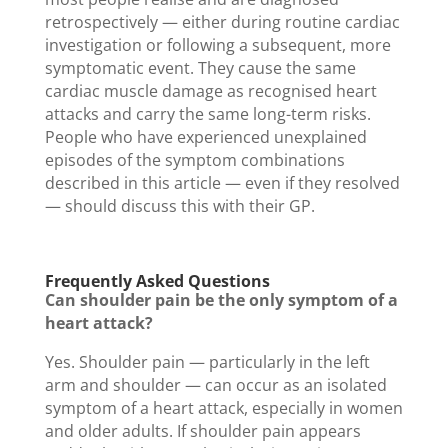
retrospectively — either during routine cardiac
investigation or following a subsequent, more
symptomatic event. They cause the same
cardiac muscle damage as recognised heart
attacks and carry the same long-term risks.
People who have experienced unexplained
episodes of the symptom combinations
described in this article — even if they resolved
— should discuss this with their GP.
Frequently Asked Questions
Can shoulder pain be the only symptom of a
heart attack?
Yes. Shoulder pain — particularly in the left
arm and shoulder — can occur as an isolated
symptom of a heart attack, especially in women
and older adults. If shoulder pain appears