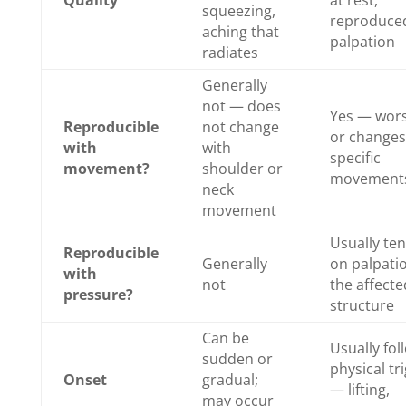
squeezing,
reproduced
aching that
palpation
radiates
Generally
not — does
Yes — wor
Reproducible
not change
or changes
with
with
specific
movement?
shoulder or
movement
neck
movement
Usually te
Reproducible
Generally
on palpati
with
not
the affecte
pressure?
structure
Can be
Usually fol
sudden or
physical tr
Onset
gradual;
— lifting,
may occur