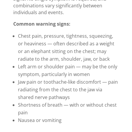
combinations vary significantly between
individuals and events.
Common warning signs:
Chest pain, pressure, tightness, squeezing,
or heaviness — often described as a weight
or an elephant sitting on the chest; may
radiate to the arm, shoulder, jaw, or back
Left arm or shoulder pain — may be the only
symptom, particularly in women
Jaw pain or toothache-like discomfort — pain
radiating from the chest to the jaw via
shared nerve pathways
Shortness of breath — with or without chest
pain
Nausea or vomiting