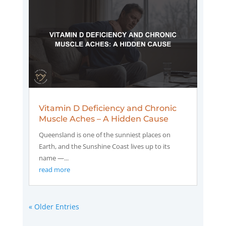
Vitamin D Deficiency and Chronic
Muscle Aches – A Hidden Cause
Queensland is one of the sunniest places on
Earth, and the Sunshine Coast lives up to its
name —...
read more
« Older Entries