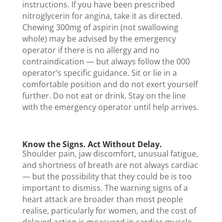
instructions. If you have been prescribed
nitroglycerin for angina, take it as directed.
Chewing 300mg of aspirin (not swallowing
whole) may be advised by the emergency
operator if there is no allergy and no
contraindication — but always follow the 000
operator’s specific guidance. Sit or lie in a
comfortable position and do not exert yourself
further. Do not eat or drink. Stay on the line
with the emergency operator until help arrives.
Know the Signs. Act Without Delay.
Shoulder pain, jaw discomfort, unusual fatigue,
and shortness of breath are not always cardiac
— but the possibility that they could be is too
important to dismiss. The warning signs of a
heart attack are broader than most people
realise, particularly for women, and the cost of
delayed action is measured in cardiac muscle