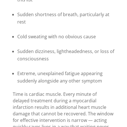
Sudden shortness of breath, particularly at
rest
Cold sweating with no obvious cause
Sudden dizziness, lightheadedness, or loss of
consciousness
Extreme, unexplained fatigue appearing
suddenly alongside any other symptom
Time is cardiac muscle. Every minute of
delayed treatment during a myocardial
infarction results in additional heart muscle
damage that cannot be recovered. The window
for effective intervention is narrow — acting
quickly saves lives in a way that waiting never