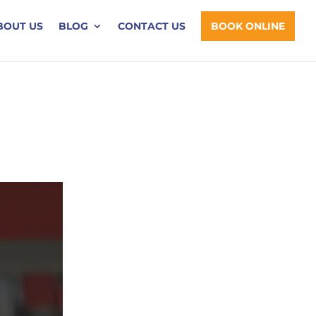
BOUT US
BLOG
CONTACT US
BOOK ONLINE