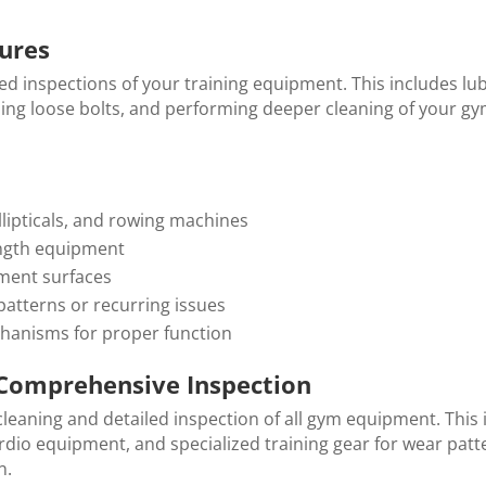
ures
ed inspections of your training equipment. This includes lub
ing loose bolts, and performing deeper cleaning of your g
llipticals, and rowing machines
ength equipment
pment surfaces
atterns or recurring issues
hanisms for proper function
Comprehensive Inspection
leaning and detailed inspection of all gym equipment. This 
rdio equipment, and specialized training gear for wear patte
n.