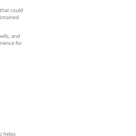
 that could
intained
ells, and
rience for
so helps