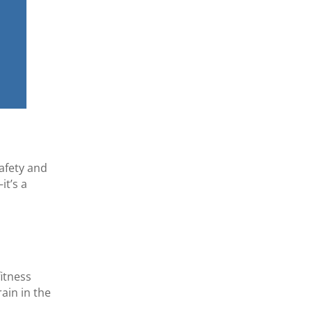
safety and
it’s a
fitness
ain in the