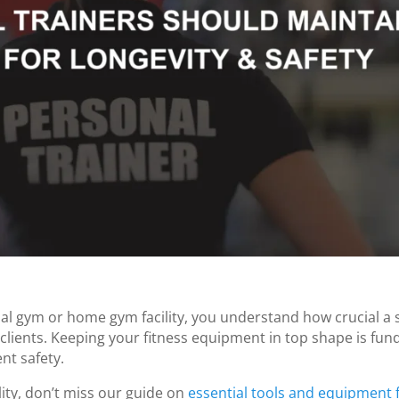
al gym or home gym facility, you understand how crucial a 
r clients. Keeping your fitness equipment in top shape is fu
nt safety.
lity, don’t miss our guide on
essential tools and equipment 