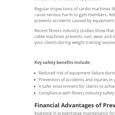
Regular inspections of cardio machines lik
cause serious harm to gym members. Addi
prevents accidents caused by equipment
Recent fitness industry studies show tha
cable machines prevents rust, wear and te
your clients during weight training sessio
Key safety benefits include:
Reduced risk of equipment failure duri
Prevention of accidents and injuries in 
A safer environment for clients to achie
Compliance with fitness industry safet
Financial Advantages of Pre
Investing in preventative maintenance for