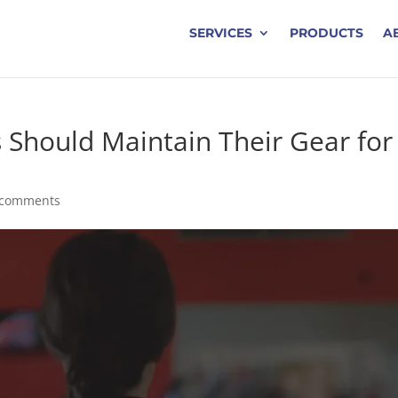
SERVICES
PRODUCTS
A
 Should Maintain Their Gear for
 comments