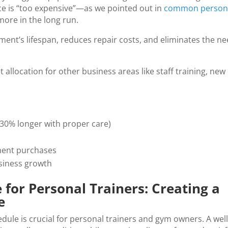
e is “too expensive”—as we pointed out in
common persona
more in the long run.
nt’s lifespan, reduces repair costs, and eliminates the ne
allocation for other business areas like staff training, ne
30% longer with proper care)
ment purchases
siness growth
or Personal Trainers: Creating a
e
ule is crucial for personal trainers and gym owners. A wel