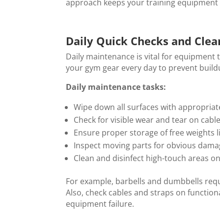
approach keeps your training equipment in
Daily Quick Checks and Clea
Daily maintenance is vital for equipment t
your gym gear every day to prevent buildu
Daily maintenance tasks:
Wipe down all surfaces with appropriat
Check for visible wear and tear on cabl
Ensure proper storage of free weights 
Inspect moving parts for obvious dam
Clean and disinfect high-touch areas o
For example, barbells and dumbbells requ
Also, check cables and straps on function
equipment failure.