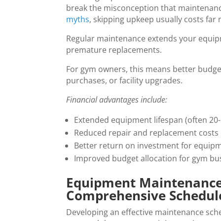
break the misconception that maintenanc
myths
, skipping upkeep usually costs far 
Regular maintenance extends your equipme
premature replacements.
For gym owners, this means better budget 
purchases, or facility upgrades.
Financial advantages include:
Extended equipment lifespan (often 20-
Reduced repair and replacement costs
Better return on investment for equip
Improved budget allocation for gym bu
Equipment Maintenance f
Comprehensive Schedul
Developing an effective maintenance sched