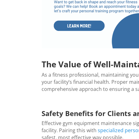
The Value of Well-Maint
As a fitness professional, maintaining you
your facility’s financial health. Proper 
comprehensive approach to ensuring a saf
Safety Benefits for Clients a
Effective gym equipment maintenance signi
facility. Pairing this with
specialized perso
safest, most effective way possible.