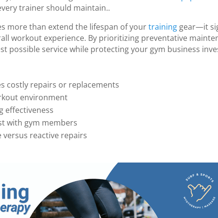
every trainer should maintain..
 more than extend the lifespan of your
training
gear—it sig
all workout experience. By prioritizing preventative maint
t possible service while protecting your gym business inv
s costly repairs or replacements
orkout environment
g effectiveness
rust with gym members
versus reactive repairs