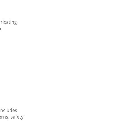
ricating
ym
includes
rns, safety