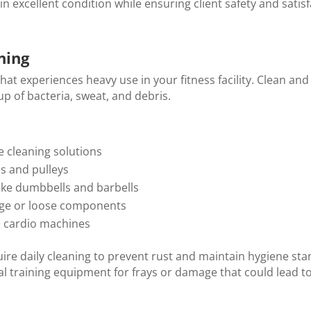
 excellent condition while ensuring client safety and satisf
ning
hat experiences heavy use in your fitness facility. Clean and
p of bacteria, sweat, and debris.
e cleaning solutions
es and pulleys
like dumbbells and barbells
age or loose components
n cardio machines
ire daily cleaning to prevent rust and maintain hygiene sta
al training equipment for frays or damage that could lead t