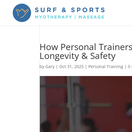
How Personal Trainers
Longevity & Safety
by
Gary
|
Oct 31, 2025
|
Personal Training
|
0