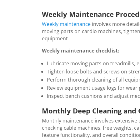
Weekly Maintenance Proced
Weekly maintenance
involves more detail
moving parts on cardio machines, tighten
equipment.
Weekly maintenance checklist:
Lubricate moving parts on treadmills, e
Tighten loose bolts and screws on str
Perform thorough cleaning of all equi
Review equipment usage logs for wear p
Inspect bench cushions and adjust mec
Monthly Deep Cleaning and 
Monthly maintenance involves extensive c
checking cable machines, free weights, ca
feature functionality, and overall conditio