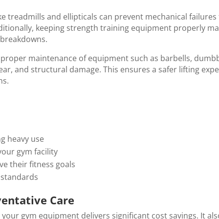
e treadmills and ellipticals can prevent mechanical failures
tionally, keeping strength training equipment properly ma
 breakdowns.
t proper maintenance of equipment such as barbells, dumbb
ar, and structural damage. This ensures a safer lifting expe
ns.
ng heavy use
your gym facility
ve their fitness goals
y standards
ventative Care
 your gym equipment delivers significant cost savings. It al