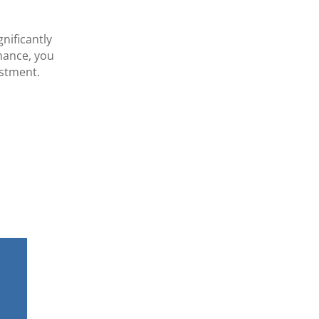
nificantly
enance, you
estment.