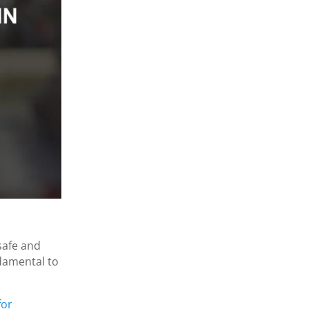
safe and
ndamental to
for