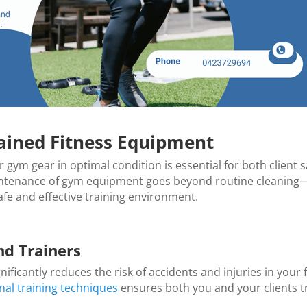
ained Fitness Equipment
r gym gear in optimal condition is essential for both client 
maintenance of gym equipment goes beyond routine cleaning—
e and effective training environment.
nd Trainers
ficantly reduces the risk of accidents and injuries in your 
nal training techniques
ensures both you and your clients tr