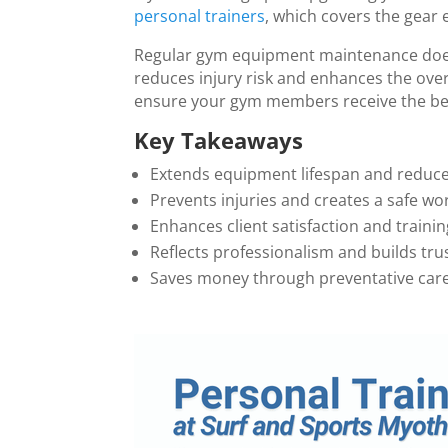
personal trainers
, which covers the gear 
Regular gym equipment maintenance does
reduces injury risk and enhances the over
ensure your gym members receive the bes
Key Takeaways
Extends equipment lifespan and reduce
Prevents injuries and creates a safe w
Enhances client satisfaction and trainin
Reflects professionalism and builds t
Saves money through preventative care 