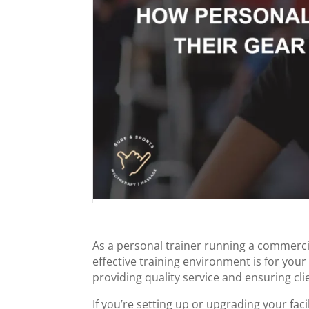
As a personal trainer running a commerci
effective training environment is for you
providing quality service and ensuring clie
If you’re setting up or upgrading your faci