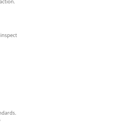
action.
 inspect
ndards.
o