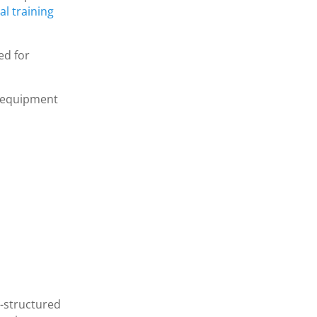
l training
ed for
w equipment
l-structured