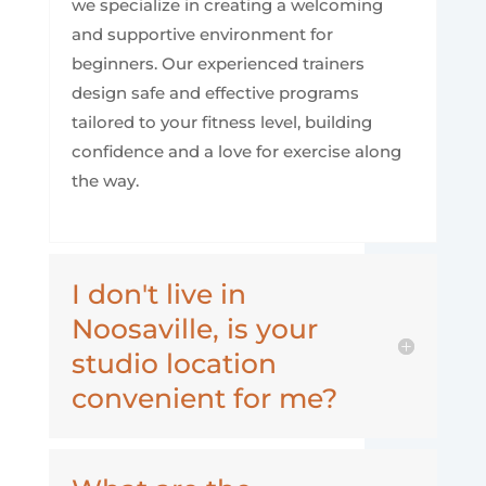
we specialize in creating a welcoming
and supportive environment for
beginners. Our experienced trainers
design safe and effective programs
tailored to your fitness level, building
confidence and a love for exercise along
the way.
I don't live in
Noosaville, is your
studio location
convenient for me?