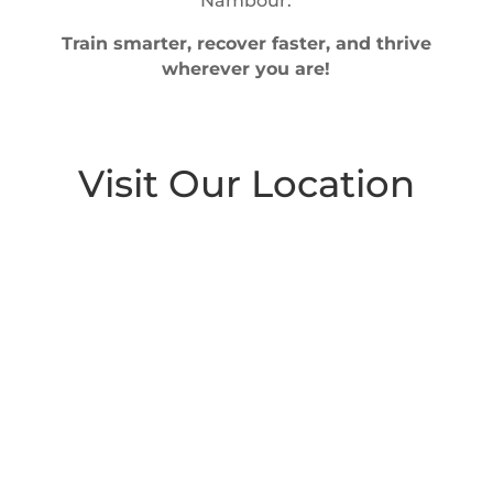
Nambour.
Train smarter, recover faster, and thrive
wherever you are!
Visit Our Location