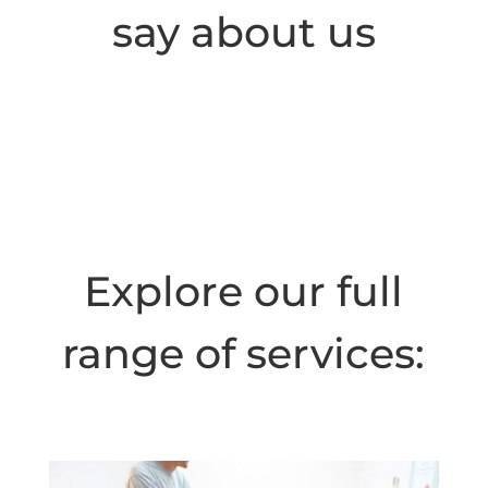
say about us
Explore our full
range of services: