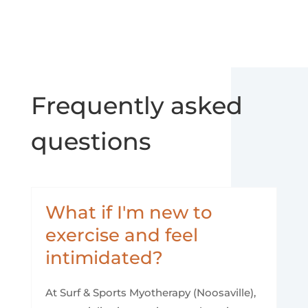
Frequently asked
questions
What if I'm new to
exercise and feel
intimidated?
At Surf & Sports Myotherapy (Noosaville),