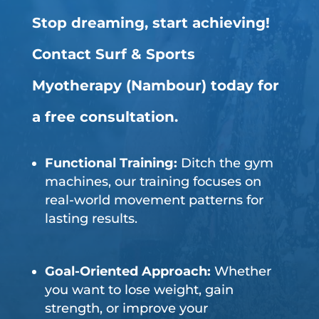
Stop dreaming, start achieving!
Contact Surf & Sports
Myotherapy (Nambour) today for
a free consultation.
Functional Training:
Ditch the gym
machines, our training focuses on
real-world movement patterns for
lasting results.
Goal-Oriented Approach:
Whether
you want to lose weight, gain
strength, or improve your