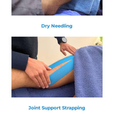
Dry Needling
Joint Support Strapping