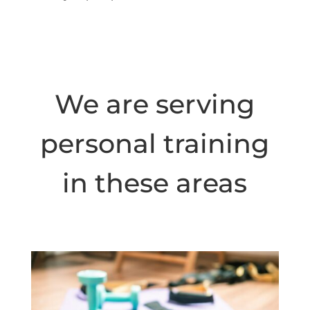
We are serving
personal training
in these areas