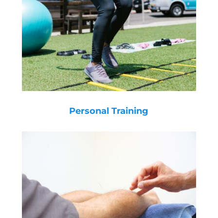
Personal Training