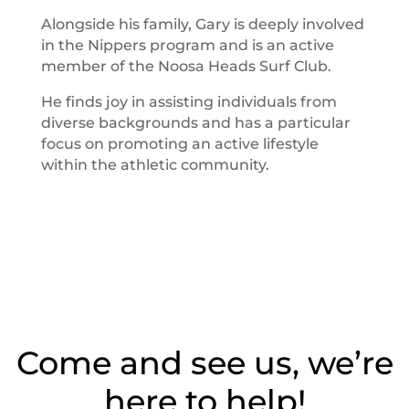
Alongside his family, Gary is deeply involved
in the Nippers program and is an active
member of the Noosa Heads Surf Club.
He finds joy in assisting individuals from
diverse backgrounds and has a particular
focus on promoting an active lifestyle
within the athletic community.
Come and see us, we’re
here to help!