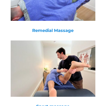
Remedial Massage