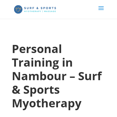
Personal
Training in
Nambour – Surf
& Sports
Myotherapy