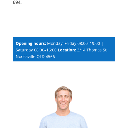
694
.
Opening hours:
Monday–Friday 08:00–19:00 |
Saturday 08:00–16:00
Location:
3/14 Thomas St,
Noosaville QLD 4566