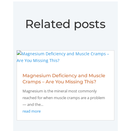
Related posts
Magnesium Deficiency and Muscle
Cramps – Are You Missing This?
Magnesium is the mineral most commonly
reached for when muscle cramps are a problem
— and the...
read more