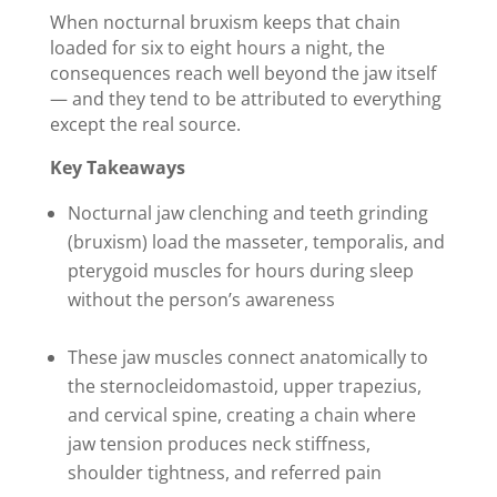
When nocturnal bruxism keeps that chain
loaded for six to eight hours a night, the
consequences reach well beyond the jaw itself
— and they tend to be attributed to everything
except the real source.
Key Takeaways
Nocturnal jaw clenching and teeth grinding
(bruxism) load the masseter, temporalis, and
pterygoid muscles for hours during sleep
without the person’s awareness
These jaw muscles connect anatomically to
the sternocleidomastoid, upper trapezius,
and cervical spine, creating a chain where
jaw tension produces neck stiffness,
shoulder tightness, and referred pain