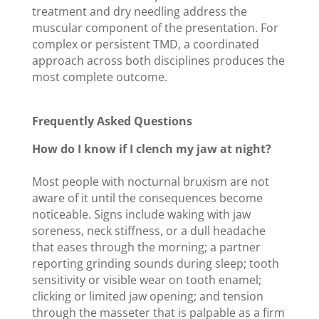
treatment and dry needling address the
muscular component of the presentation. For
complex or persistent TMD, a coordinated
approach across both disciplines produces the
most complete outcome.
Frequently Asked Questions
How do I know if I clench my jaw at night?
Most people with nocturnal bruxism are not
aware of it until the consequences become
noticeable. Signs include waking with jaw
soreness, neck stiffness, or a dull headache
that eases through the morning; a partner
reporting grinding sounds during sleep; tooth
sensitivity or visible wear on tooth enamel;
clicking or limited jaw opening; and tension
through the masseter that is palpable as a firm