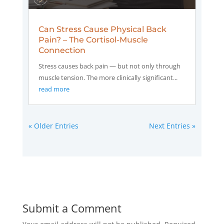
Can Stress Cause Physical Back
Pain? – The Cortisol-Muscle
Connection
Stress causes back pain — but not only through
muscle tension. The more clinically significant...
read more
« Older Entries
Next Entries »
Submit a Comment