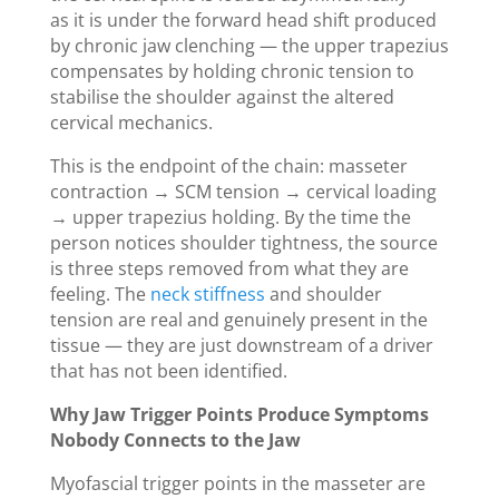
as it is under the forward head shift produced
by chronic jaw clenching — the upper trapezius
compensates by holding chronic tension to
stabilise the shoulder against the altered
cervical mechanics.
This is the endpoint of the chain: masseter
contraction → SCM tension → cervical loading
→ upper trapezius holding. By the time the
person notices shoulder tightness, the source
is three steps removed from what they are
feeling. The
neck stiffness
and shoulder
tension are real and genuinely present in the
tissue — they are just downstream of a driver
that has not been identified.
Why Jaw Trigger Points Produce Symptoms
Nobody Connects to the Jaw
Myofascial trigger points in the masseter are