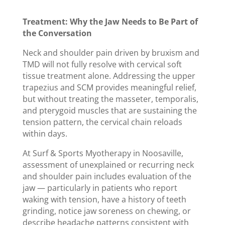
Treatment: Why the Jaw Needs to Be Part of
the Conversation
Neck and shoulder pain driven by bruxism and
TMD will not fully resolve with cervical soft
tissue treatment alone. Addressing the upper
trapezius and SCM provides meaningful relief,
but without treating the masseter, temporalis,
and pterygoid muscles that are sustaining the
tension pattern, the cervical chain reloads
within days.
At Surf & Sports Myotherapy in Noosaville,
assessment of unexplained or recurring neck
and shoulder pain includes evaluation of the
jaw — particularly in patients who report
waking with tension, have a history of teeth
grinding, notice jaw soreness on chewing, or
describe headache patterns consistent with