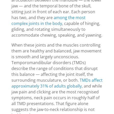
jaw — and the temporal bone of the skull,
sitting just in front of each ear. Each person
has two, and they are
among the most
complex joints in the body
, capable of hinging,
gliding, and rotating simultaneously to
accommodate chewing, speaking, and yawning.
When these joints and the muscles controlling
them are healthy and balanced, jaw movement
is smooth and largely unconscious.
Temporomandibular disorders (TMDs)
describe the range of conditions that disrupt
this balance — affecting the joint itself, the
surrounding musculature, or both.
TMDs affect
approximately 31% of adults globally
, and while
jaw pain and clicking are the most recognised
symptoms, neck pain occurs in roughly half of
all TMD presentations. That figure alone
suggests the jaw-to-neck relationship is not