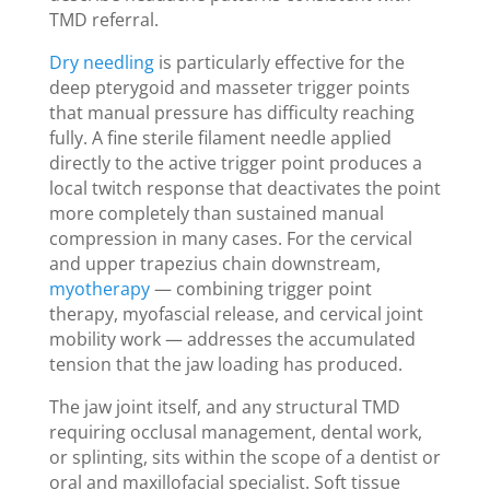
TMD referral.
Dry needling
is particularly effective for the
deep pterygoid and masseter trigger points
that manual pressure has difficulty reaching
fully. A fine sterile filament needle applied
directly to the active trigger point produces a
local twitch response that deactivates the point
more completely than sustained manual
compression in many cases. For the cervical
and upper trapezius chain downstream,
myotherapy
— combining trigger point
therapy, myofascial release, and cervical joint
mobility work — addresses the accumulated
tension that the jaw loading has produced.
The jaw joint itself, and any structural TMD
requiring occlusal management, dental work,
or splinting, sits within the scope of a dentist or
oral and maxillofacial specialist. Soft tissue