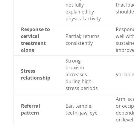
not fully
that loa
explained by
shoulde
physical activity
Response to
Respon
cervical
Partial; returns
well wit
treatment
consistently
sustain
alone
improv
Strong —
bruxism
Stress
increases
Variabl
relationship
during high-
stress periods
Arm, sc
Referral
Ear, temple,
or occip
pattern
teeth, jaw, eye
depend
on level