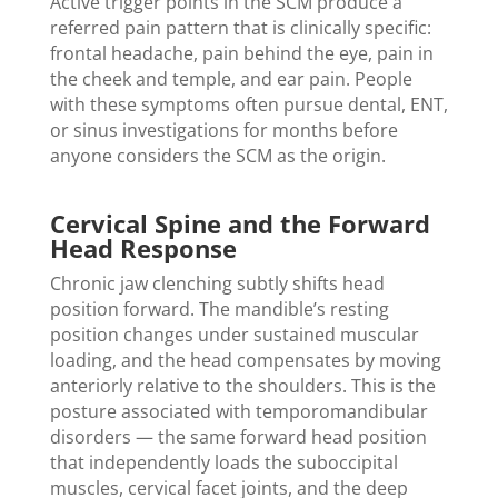
Active trigger points in the SCM produce a
referred pain pattern that is clinically specific:
frontal headache, pain behind the eye, pain in
the cheek and temple, and ear pain. People
with these symptoms often pursue dental, ENT,
or sinus investigations for months before
anyone considers the SCM as the origin.
Cervical Spine and the Forward
Head Response
Chronic jaw clenching subtly shifts head
position forward. The mandible’s resting
position changes under sustained muscular
loading, and the head compensates by moving
anteriorly relative to the shoulders. This is the
posture associated with temporomandibular
disorders — the same forward head position
that independently loads the suboccipital
muscles, cervical facet joints, and the deep