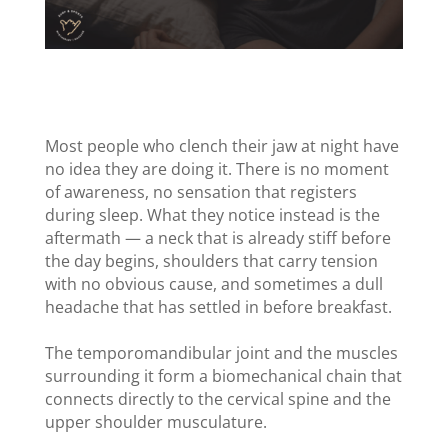
Most people who clench their jaw at night have
no idea they are doing it. There is no moment
of awareness, no sensation that registers
during sleep. What they notice instead is the
aftermath — a neck that is already stiff before
the day begins, shoulders that carry tension
with no obvious cause, and sometimes a dull
headache that has settled in before breakfast.
The temporomandibular joint and the muscles
surrounding it form a biomechanical chain that
connects directly to the cervical spine and the
upper shoulder musculature.