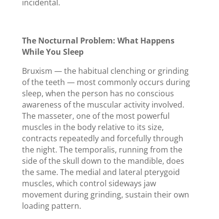
incidental.
The Nocturnal Problem: What Happens
While You Sleep
Bruxism — the habitual clenching or grinding
of the teeth — most commonly occurs during
sleep, when the person has no conscious
awareness of the muscular activity involved.
The masseter, one of the most powerful
muscles in the body relative to its size,
contracts repeatedly and forcefully through
the night. The temporalis, running from the
side of the skull down to the mandible, does
the same. The medial and lateral pterygoid
muscles, which control sideways jaw
movement during grinding, sustain their own
loading pattern.