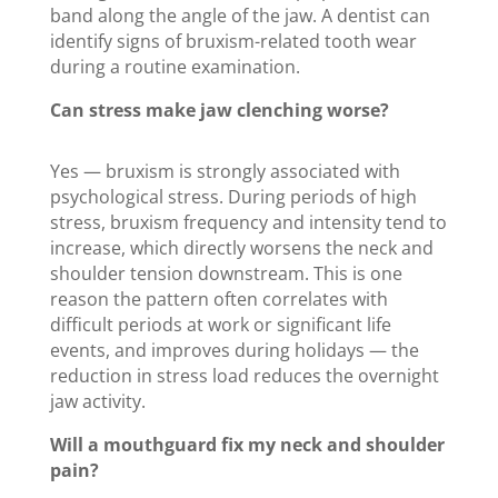
band along the angle of the jaw. A dentist can
identify signs of bruxism-related tooth wear
during a routine examination.
Can stress make jaw clenching worse?
Yes — bruxism is strongly associated with
psychological stress. During periods of high
stress, bruxism frequency and intensity tend to
increase, which directly worsens the neck and
shoulder tension downstream. This is one
reason the pattern often correlates with
difficult periods at work or significant life
events, and improves during holidays — the
reduction in stress load reduces the overnight
jaw activity.
Will a mouthguard fix my neck and shoulder
pain?