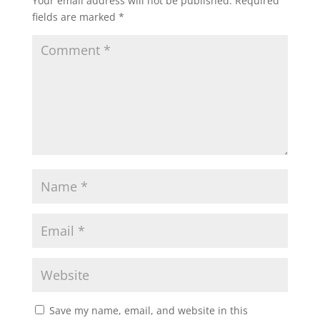
Your email address will not be published.
Required
fields are marked
*
Save my name, email, and website in this