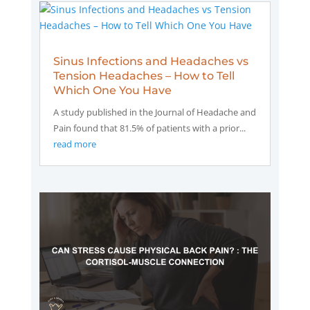
Sinus Infections and Headaches vs
Tension Headaches – How to Tell
Which One You Have
A study published in the Journal of Headache and
Pain found that 81.5% of patients with a prior...
read more