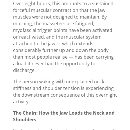
Over eight hours, this amounts to a sustained,
forceful muscular contraction that the jaw
muscles were not designed to maintain. By
morning, the masseters are fatigued,
myofascial trigger points have been activated
or reactivated, and the muscular system
attached to the jaw — which extends
considerably further up and down the body
than most people realise — has been carrying
a load it never had the opportunity to
discharge.
The person waking with unexplained neck
stiffness and shoulder tension is experiencing
the downstream consequence of this overnight
activity.
The Chain: How the Jaw Loads the Neck and
Shoulders