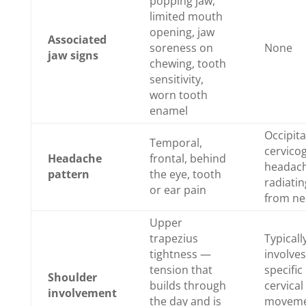
popping jaw,
limited mouth
opening, jaw
Associated
soreness on
None
jaw signs
chewing, tooth
sensitivity,
worn tooth
enamel
Occipita
Temporal,
cervico
Headache
frontal, behind
headac
pattern
the eye, tooth
radiatin
or ear pain
from ne
Upper
trapezius
Typicall
tightness —
involves
tension that
specific
Shoulder
builds through
cervical
involvement
the day and is
moveme