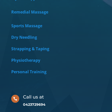
Remedial Massage
Sports Massage
Dry Needling
Strapping & Taping
Physiotherapy
Personal Training
Call us at

0423729694