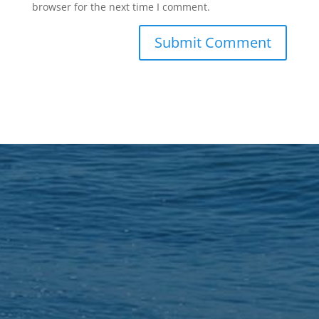
browser for the next time I comment.