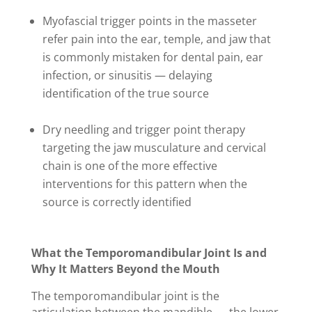
Myofascial trigger points in the masseter
refer pain into the ear, temple, and jaw that
is commonly mistaken for dental pain, ear
infection, or sinusitis — delaying
identification of the true source
Dry needling and trigger point therapy
targeting the jaw musculature and cervical
chain is one of the more effective
interventions for this pattern when the
source is correctly identified
What the Temporomandibular Joint Is and
Why It Matters Beyond the Mouth
The temporomandibular joint is the
articulation between the mandible — the lower