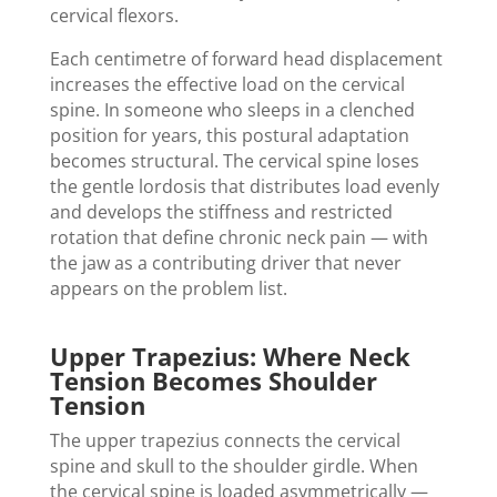
cervical flexors.
Each centimetre of forward head displacement
increases the effective load on the cervical
spine. In someone who sleeps in a clenched
position for years, this postural adaptation
becomes structural. The cervical spine loses
the gentle lordosis that distributes load evenly
and develops the stiffness and restricted
rotation that define chronic neck pain — with
the jaw as a contributing driver that never
appears on the problem list.
Upper Trapezius: Where Neck
Tension Becomes Shoulder
Tension
The upper trapezius connects the cervical
spine and skull to the shoulder girdle. When
the cervical spine is loaded asymmetrically —