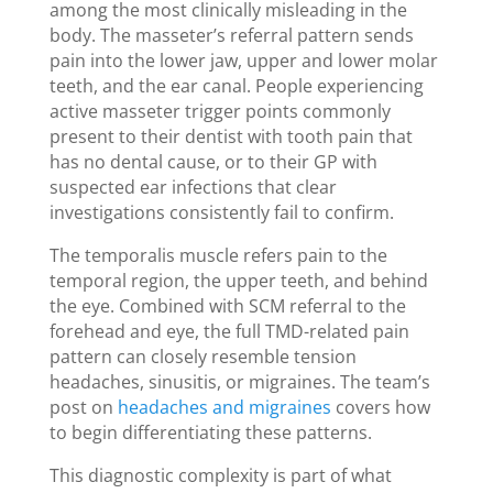
among the most clinically misleading in the
body. The masseter’s referral pattern sends
pain into the lower jaw, upper and lower molar
teeth, and the ear canal. People experiencing
active masseter trigger points commonly
present to their dentist with tooth pain that
has no dental cause, or to their GP with
suspected ear infections that clear
investigations consistently fail to confirm.
The temporalis muscle refers pain to the
temporal region, the upper teeth, and behind
the eye. Combined with SCM referral to the
forehead and eye, the full TMD-related pain
pattern can closely resemble tension
headaches, sinusitis, or migraines. The team’s
post on
headaches and migraines
covers how
to begin differentiating these patterns.
This diagnostic complexity is part of what