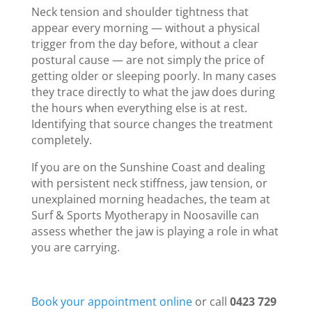
Neck tension and shoulder tightness that
appear every morning — without a physical
trigger from the day before, without a clear
postural cause — are not simply the price of
getting older or sleeping poorly. In many cases
they trace directly to what the jaw does during
the hours when everything else is at rest.
Identifying that source changes the treatment
completely.
If you are on the Sunshine Coast and dealing
with persistent neck stiffness, jaw tension, or
unexplained morning headaches, the team at
Surf & Sports Myotherapy in Noosaville can
assess whether the jaw is playing a role in what
you are carrying.
Book your appointment online
or call
0423 729