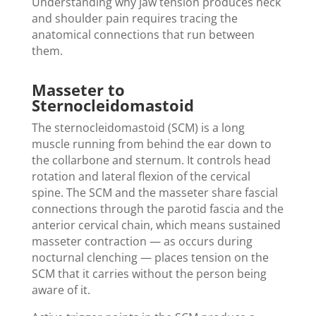
Understanding why jaw tension produces neck
and shoulder pain requires tracing the
anatomical connections that run between
them.
Masseter to
Sternocleidomastoid
The sternocleidomastoid (SCM) is a long
muscle running from behind the ear down to
the collarbone and sternum. It controls head
rotation and lateral flexion of the cervical
spine. The SCM and the masseter share fascial
connections through the parotid fascia and the
anterior cervical chain, which means sustained
masseter contraction — as occurs during
nocturnal clenching — places tension on the
SCM that it carries without the person being
aware of it.