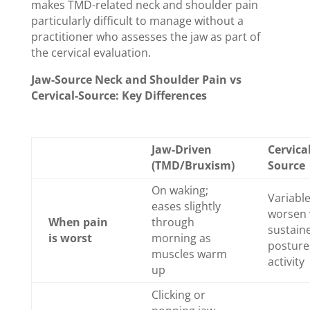
makes TMD-related neck and shoulder pain
particularly difficult to manage without a
practitioner who assesses the jaw as part of
the cervical evaluation.
Jaw-Source Neck and Shoulder Pain vs
Cervical-Source: Key Differences
Jaw-Driven
Cervical
(TMD/Bruxism)
Source
On waking;
Variabl
eases slightly
worsen 
When pain
through
sustain
is worst
morning as
posture
muscles warm
activity
up
Clicking or