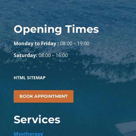
Opening Times
Monday to Friday :
08:00 – 19:00
Saturday:
08:00 – 16:00
HTML SITEMAP
BOOK APPOINTMENT
Services
Myotherapy