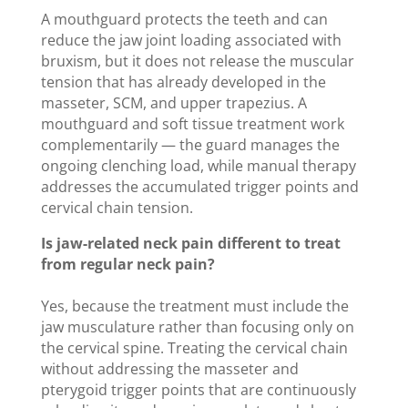
A mouthguard protects the teeth and can
reduce the jaw joint loading associated with
bruxism, but it does not release the muscular
tension that has already developed in the
masseter, SCM, and upper trapezius. A
mouthguard and soft tissue treatment work
complementarily — the guard manages the
ongoing clenching load, while manual therapy
addresses the accumulated trigger points and
cervical chain tension.
Is jaw-related neck pain different to treat
from regular neck pain?
Yes, because the treatment must include the
jaw musculature rather than focusing only on
the cervical spine. Treating the cervical chain
without addressing the masseter and
pterygoid trigger points that are continuously