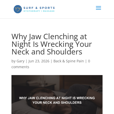
Why Jaw Clenching at
Night Is Wrecking Your
Neck and Shoulders
by
Gary
|
Jun 23, 2026
|
Back & Spine Pain
|
0
comments