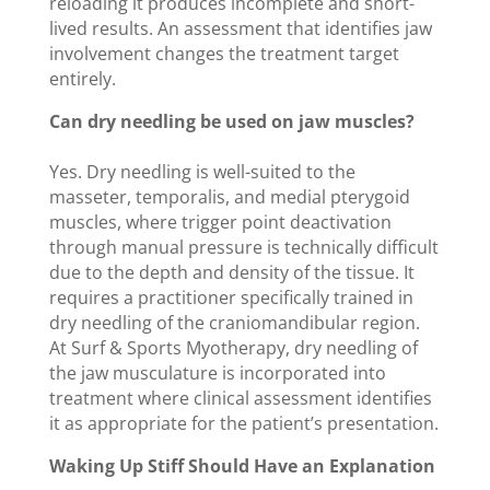
reloading it produces incomplete and short-
lived results. An assessment that identifies jaw
involvement changes the treatment target
entirely.
Can dry needling be used on jaw muscles?
Yes. Dry needling is well-suited to the
masseter, temporalis, and medial pterygoid
muscles, where trigger point deactivation
through manual pressure is technically difficult
due to the depth and density of the tissue. It
requires a practitioner specifically trained in
dry needling of the craniomandibular region.
At Surf & Sports Myotherapy, dry needling of
the jaw musculature is incorporated into
treatment where clinical assessment identifies
it as appropriate for the patient’s presentation.
Waking Up Stiff Should Have an Explanation