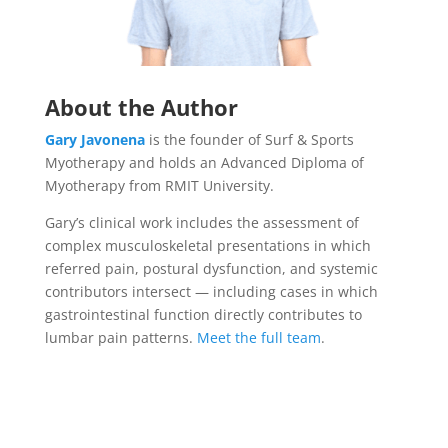
About the Author
Gary Javonena
is the founder of Surf & Sports
Myotherapy and holds an Advanced Diploma of
Myotherapy from RMIT University.
Gary’s clinical work includes the assessment of
complex musculoskeletal presentations in which
referred pain, postural dysfunction, and systemic
contributors intersect — including cases in which
gastrointestinal function directly contributes to
lumbar pain patterns.
Meet the full team
.